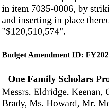
in item 7035-0006, by strik
and inserting in place there
"$120,510,574".
Budget Amendment ID: FY202
One Family Scholars Pr
Messrs. Eldridge, Keenan, 
Brady, Ms. Howard, Mr. Mo