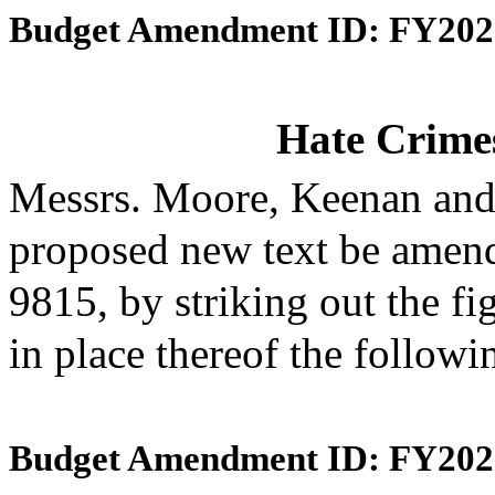
Budget Amendment ID: FY202
Hate Crime
Messrs. Moore, Keenan and
proposed new text be amende
9815, by striking out the f
in place thereof the followi
Budget Amendment ID: FY202