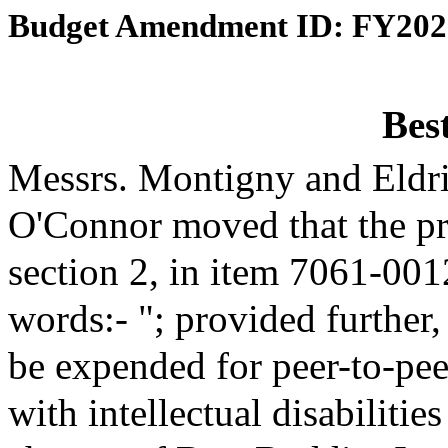
Budget Amendment ID: FY202
Bes
Messrs. Montigny and Eldr
O'Connor moved that the p
section 2, in item 7061-001
words:- "; provided further,
be expended for peer-to-pee
with intellectual disabiliti