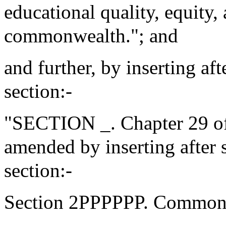
educational quality, equity,
commonwealth."; and
and further, by inserting af
section:-
"SECTION _. Chapter 29 of
amended by inserting afte
section:-
Section 2PPPPPP. Commonw