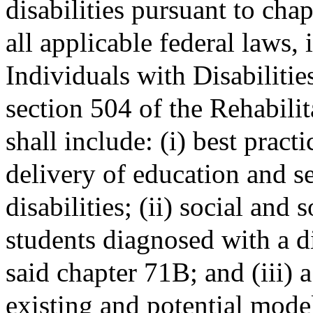
disabilities pursuant to ch
all applicable federal laws, 
Individuals with Disabiliti
section 504 of the Rehabili
shall include: (i) best pract
delivery of education and se
disabilities; (ii) social and 
students diagnosed with a di
said chapter 71B; and (iii)
existing and potential mode