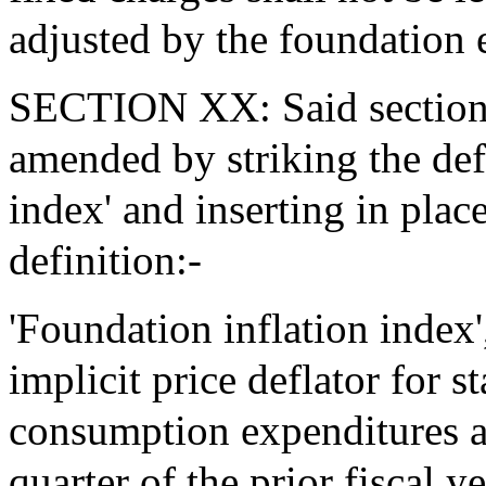
adjusted by the foundation e
SECTION XX: Said section 2
amended by striking the def
index' and inserting in plac
definition:-
'Foundation inflation index',
implicit price deflator for 
consumption expenditures an
quarter of the prior fiscal y