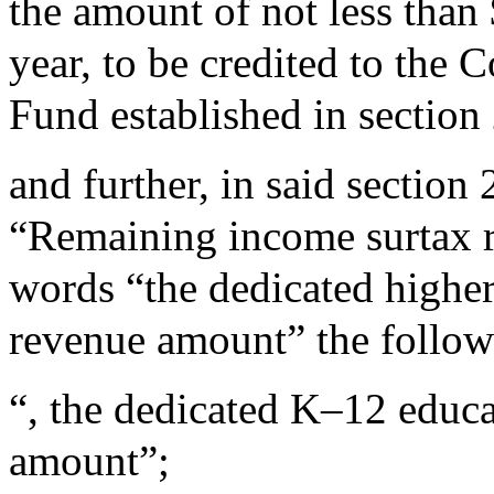
the amount of not less than
year, to be credited to th
Fund established in sectio
and further, in said sectio
“Remaining income surtax re
words “the dedicated highe
revenue amount” the follow
“, the dedicated K–12 educ
amount”;