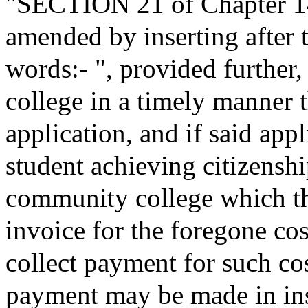
"SECTION 21 of Chapter 140
amended by inserting after 
words:- ", provided further, 
college in a timely manner t
application, and if said appl
student achieving citizenshi
community college which th
invoice for the foregone co
collect payment for such cos
payment may be made in ins