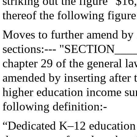
striking out the figure "$16
thereof the following figur
Moves to further amend by 
sections:--- "SECTION___
chapter 29 of the general la
amended by inserting after 
higher education income su
following definition:-
“Dedicated K–12 education