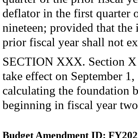
deflator in the first quarter
nineteen; provided that the 
prior fiscal year shall not 
SECTION XXX. Section X an
take effect on September 1,
calculating the foundation b
beginning in fiscal year tw
Budget Amendment ID: FY202