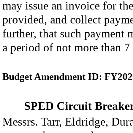
may issue an invoice for th
provided, and collect payme
further, that such payment 
a period of not more than 7 
Budget Amendment ID: FY202
SPED Circuit Breaker
Messrs. Tarr, Eldridge, Du