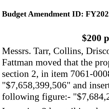
Budget Amendment ID: FY202
$200 p
Messrs. Tarr, Collins, Dris
Fattman moved that the pro
section 2, in item 7061-0008
"$7,658,399,506" and insert
following figure:- "$7,684