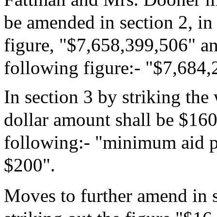
be amended in section 2, in
figure, "$7,658,399,506" and
following figure:- "$7,684
In section 3 by striking th
dollar amount shall be $160"
following:- "minimum aid pe
$200".
Moves to further amend in s