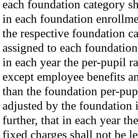
each foundation category sh
in each foundation enrollmen
the respective foundation ca
assigned to each foundation 
in each year the per-pupil r
except employee benefits and
than the foundation per-pupi
adjusted by the foundation 
further, that in each year t
fixed charges shall not be le