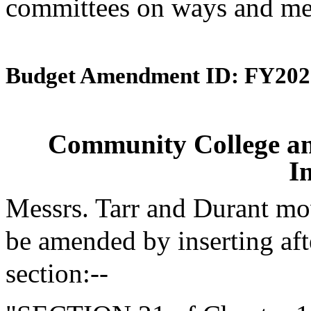
committees on ways and mea
Budget Amendment ID: FY202
Community College an
I
Messrs. Tarr and Durant mo
be amended by inserting aft
section:--