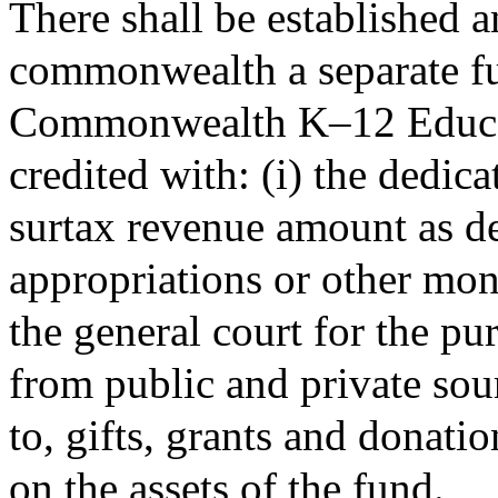
There shall be established a
commonwealth a separate fu
Commonwealth K–12 Educat
credited with: (i) the dedi
surtax revenue amount as d
appropriations or other mon
the general court for the pur
from public and private sour
to, gifts, grants and donatio
on the assets of the fund.