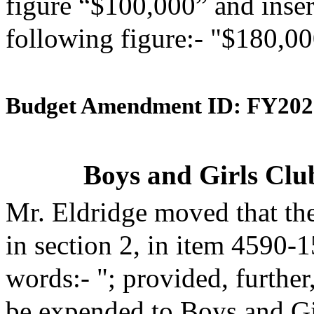
figure “$100,000” and insert
following figure:- "$180,00
Budget Amendment ID: FY202
Boys and Girls Clu
Mr. Eldridge moved that th
in section 2, in item 4590-
words:- "; provided, further
be expended to Boys and Gir