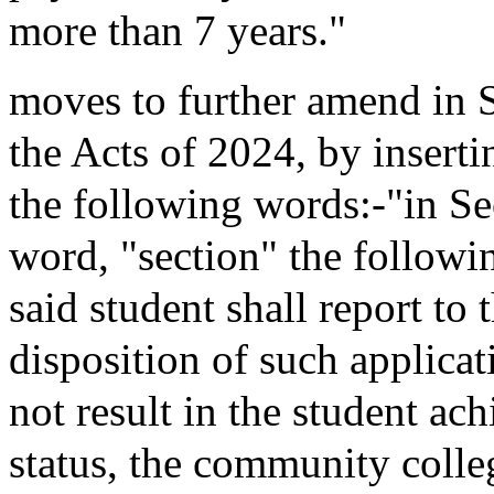
more than 7 years."
moves to further amend in
the Acts of 2024, by inserti
the following words:-"in Sec
word, "section" the followin
said student shall report to
disposition of such applicat
not result in the student ac
status, the community colle