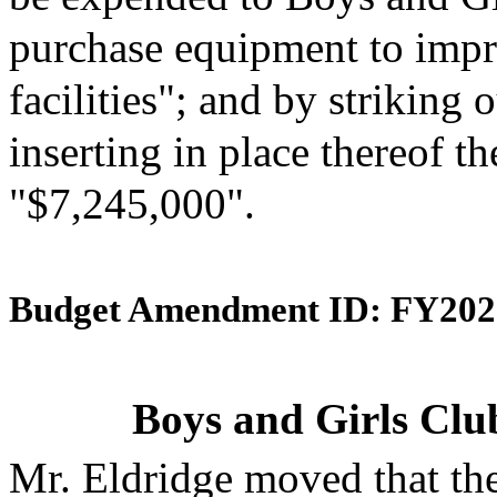
purchase equipment to impro
facilities"; and by striking
inserting in place thereof th
"$7,245,000".
Budget Amendment ID: FY202
Boys and Girls Clu
Mr. Eldridge moved that th