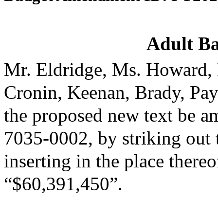
Adult Ba
Mr. Eldridge, Ms. Howard, 
Cronin, Keenan, Brady, Pa
the proposed new text be am
7035-0002, by striking out
inserting in the place thereo
“$60,391,450”.