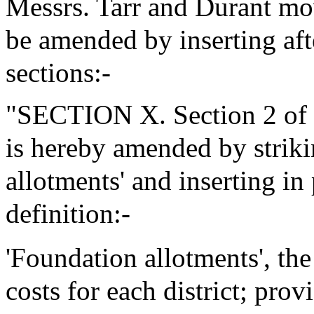
Messrs. Tarr and Durant mo
be amended by inserting aft
sections:-
"SECTION X. Section 2 of 
is hereby amended by striki
allotments' and inserting in
definition:-
'Foundation allotments', th
costs for each district; pro