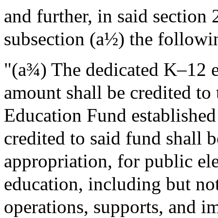
and further, in said sectio
subsection (a½) the followi
"(a¾) The dedicated K–12 e
amount shall be credited 
Education Fund establishe
credited to said fund shall 
appropriation, for public e
education, including but not
operations, supports, and 