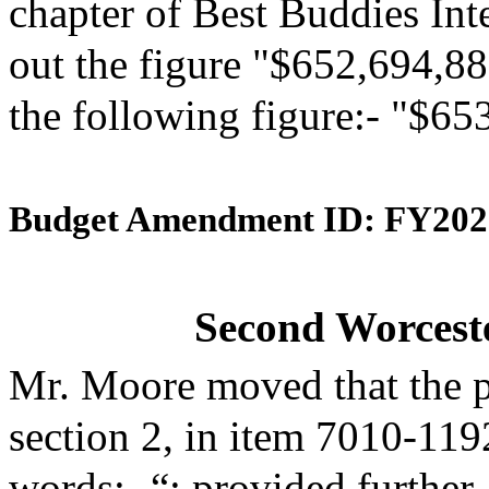
chapter of Best Buddies Inte
out the figure "$652,694,88
the following figure:- "$65
Budget Amendment ID: FY202
Second Worceste
Mr. Moore moved that the 
section 2, in item 7010-119
words:- “; provided further,