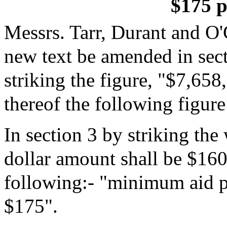
$175 p
Messrs. Tarr, Durant and O
new text be amended in sec
striking the figure, "$7,658
thereof the following figur
In section 3 by striking th
dollar amount shall be $160"
following:- "minimum aid pe
$175".