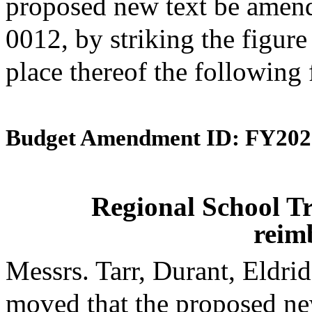
proposed new text be amende
0012, by striking the figur
place thereof the following
Budget Amendment ID: FY202
Regional School Tr
reim
Messrs. Tarr, Durant, Eldr
moved that the proposed ne