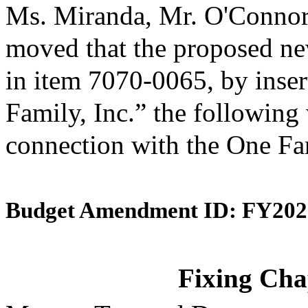
Ms. Miranda, Mr. O'Connor
moved that the proposed ne
in item 7070-0065, by inser
Family, Inc.” the following 
connection with the One Fa
Budget Amendment ID: FY202
Fixing Chap