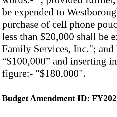
be expended to Westborough
purchase of cell phone pouch
less than $20,000 shall be
Family Services, Inc."; and 
“$100,000” and inserting in
figure:- "$180,000".
Budget Amendment ID: FY202