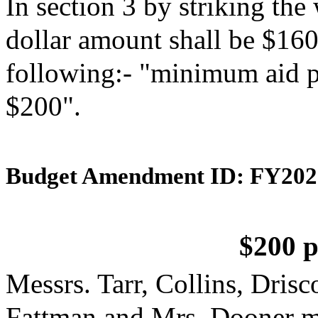
In section 3 by striking th
dollar amount shall be $160"
following:- "minimum aid pe
$200".
Budget Amendment ID: FY202
$200 p
Messrs. Tarr, Collins, Dris
Fattman and Mrs. Dooner m