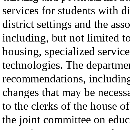
services for students with di
district settings and the ass
including, but not limited t
housing, specialized service
technologies. The departmen
recommendations, including 
changes that may be necessa
to the clerks of the house of
the joint committee on educ