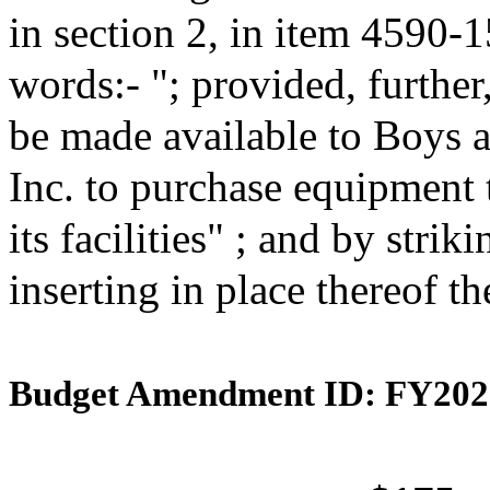
in section 2, in item 4590-
words:- "; provided, further
be made available to Boys 
Inc. to purchase equipment 
its facilities" ; and by stri
inserting in place thereof t
Budget Amendment ID: FY202