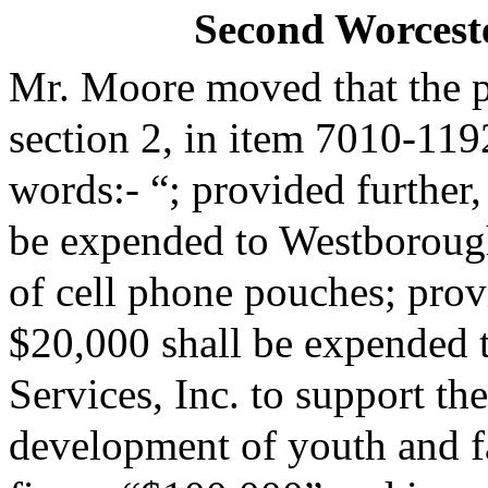
Second Worceste
Mr. Moore moved that the 
section 2, in item 7010-119
words:- “; provided further,
be expended to Westborough
of cell phone pouches; provi
$20,000 shall be expended
Services, Inc. to support th
development of youth and fa