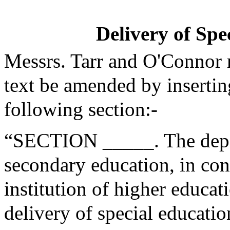
Delivery of Spe
Messrs. Tarr and O'Connor
text be amended by insertin
following section:-
“SECTION _____. The depa
secondary education, in cons
institution of higher educat
delivery of special educatio