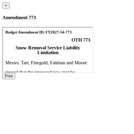
×
Amendment 773
Print