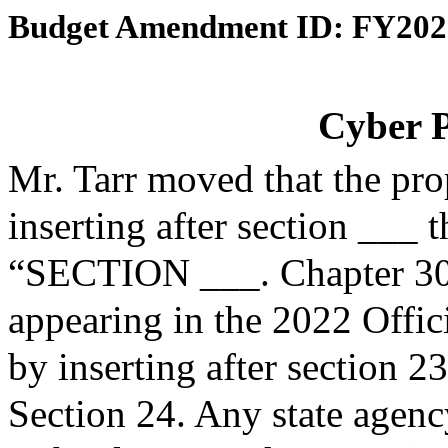
Budget Amendment ID: FY202
Cyber 
Mr. Tarr moved that the pr
inserting after section ___ 
“SECTION ___. Chapter 30B
appearing in the 2022 Offic
by inserting after section 2
Section 24. Any state agen