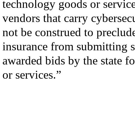
technology goods or service
vendors that carry cybersecu
not be construed to preclud
insurance from submitting so
awarded bids by the state f
or services.”