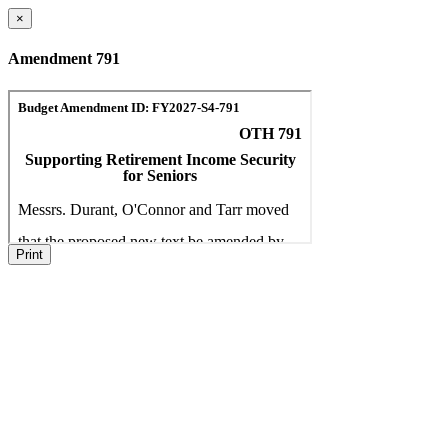
×
Amendment 791
Print