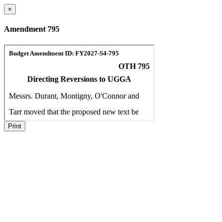
×
Amendment 795
Print