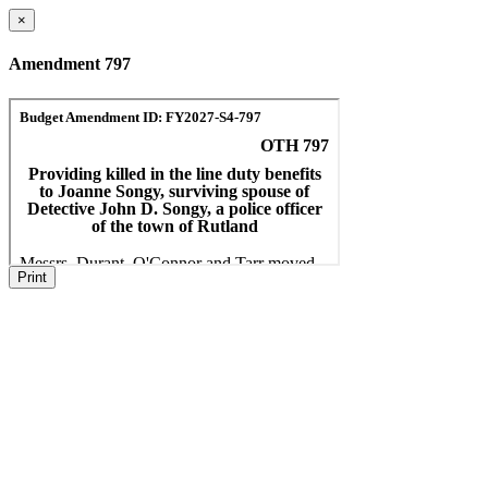
×
Amendment 797
Print