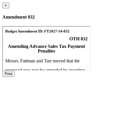
×
Amendment 832
Print