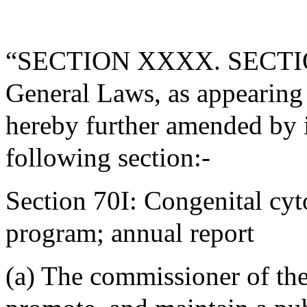
“SECTION XXXX. SECTION 
General Laws, as appearing i
hereby further amended by i
following section:-
Section 70I: Congenital cy
program; annual report
(a) The commissioner of the