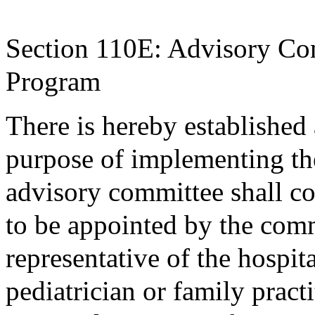
Section 110E: Advisory C
Program
There is hereby established
purpose of implementing th
advisory committee shall c
to be appointed by the comm
representative of the hospit
pediatrician or family pract