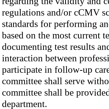
regarding the validity and
regulations and/or cCMV s
standards for performing and
based on the most current t
documenting test results and
interaction between profess
participate in follow-up ca
committee shall serve with
committee shall be provided
department.