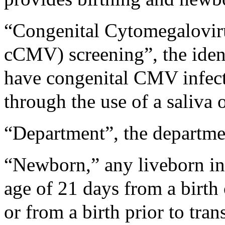
“Congenital Cytomegalovirus
cCMV) screening”, the iden
have congenital CMV infec
through the use of a saliva o
“Department”, the departmen
“Newborn,” any liveborn inf
age of 21 days from a birt
or from a birth prior to trans