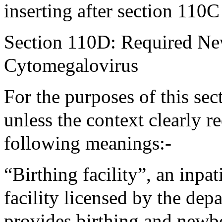
inserting after section 110C
Section 110D: Required Ne
Cytomegalovirus
For the purposes of this sec
unless the context clearly r
following meanings:-
“Birthing facility”, an inpa
facility licensed by the dep
provides birthing and newbo