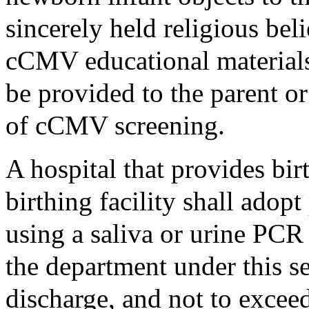
sincerely held religious bel
cCMV educational materials 
be provided to the parent or
of cCMV screening.
A hospital that provides bi
birthing facility shall ado
using a saliva or urine PCR 
the department under this se
discharge, and not to exceed