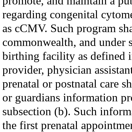
promote, and maintain a pu
regarding congenital cytome
as cCMV. Such program sha
commonwealth, and under sa
birthing facility as defined
provider, physician assista
prenatal or postnatal care s
or guardians information p
subsection (b). Such inform
the first prenatal appointmen