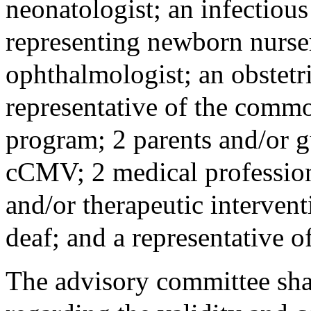
neonatologist; an infectious 
representing newborn nurser
ophthalmologist; an obstetr
representative of the commo
program; 2 parents and/or g
cCMV; 2 medical professiona
and/or therapeutic interven
deaf; and a representative o
The advisory committee sha