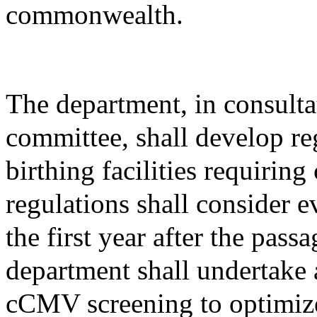
commonwealth.
The department, in consulta
committee, shall develop reg
birthing facilities requiri
regulations shall consider 
the first year after the passa
department shall undertake 
cCMV screening to optimize 