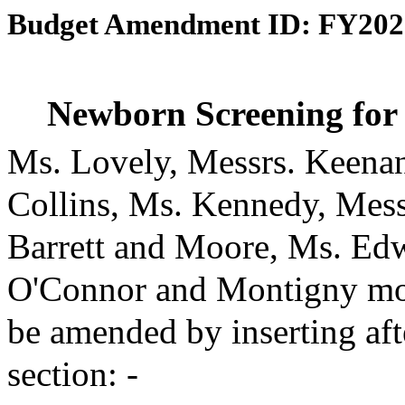
Budget Amendment ID: FY202
Newborn Screening for
Ms. Lovely, Messrs. Keena
Collins, Ms. Kennedy, Messr
Barrett and Moore, Ms. Ed
O'Connor and Montigny mov
be amended by inserting aft
section: -