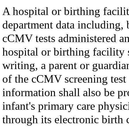
A hospital or birthing facili
department data including, 
cCMV tests administered and
hospital or birthing facility
writing, a parent or guardia
of the cCMV screening test 
information shall also be p
infant's primary care physi
through its electronic birth 