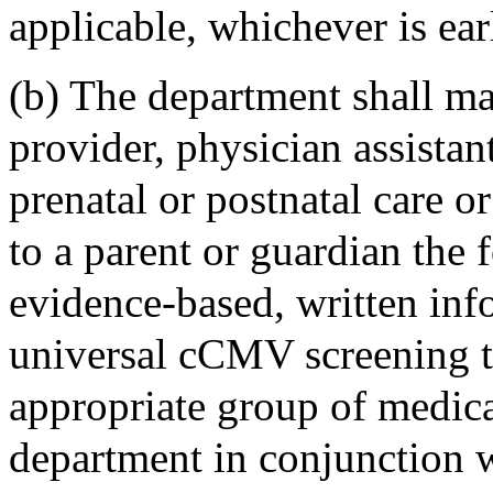
applicable, whichever is earl
(b) The department shall ma
provider, physician assista
prenatal or postnatal care or
to a parent or guardian the 
evidence-based, written i
universal cCMV screening t
appropriate group of medica
department in conjunction 