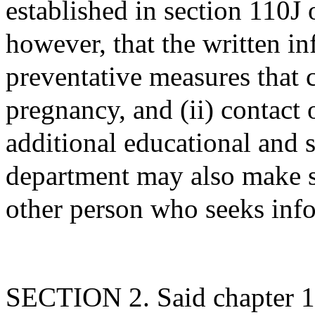
established in section 110J 
however, that the written i
preventative measures that 
pregnancy, and (ii) contact 
additional educational and 
department may also make s
other person who seeks inf
SECTION 2. Said chapter 1