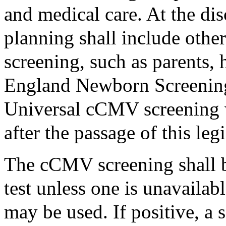
and medical care. At the dis
planning shall include othe
screening, such as parents,
England Newborn Screening 
Universal cCMV screening wi
after the passage of this legi
The cCMV screening shall 
test unless one is unavailab
may be used. If positive, a 