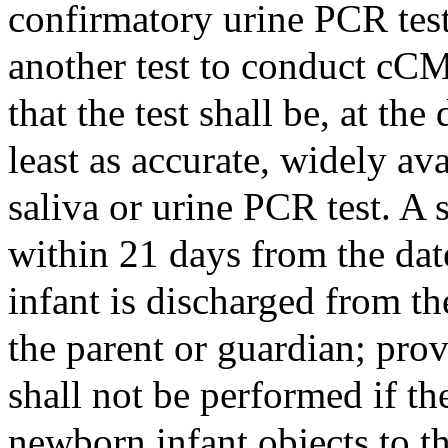
confirmatory urine PCR tes
another test to conduct cC
that the test shall be, at the
least as accurate, widely ava
saliva or urine PCR test. A
within 21 days from the dat
infant is discharged from the
the parent or guardian; pro
shall not be performed if th
newborn infant objects to t