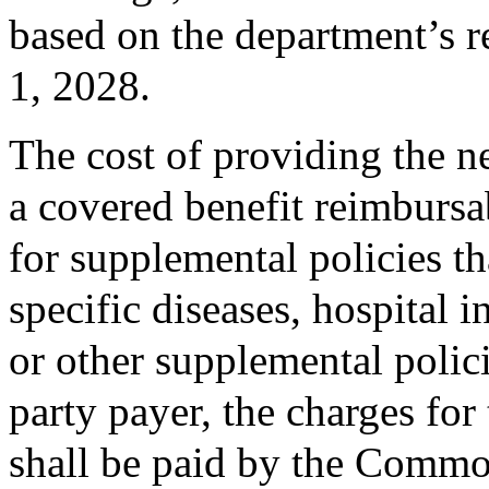
based on the department’s r
1, 2028.
The cost of providing the 
a covered benefit reimbursab
for supplemental policies t
specific diseases, hospital
or other supplemental polici
party payer, the charges f
shall be paid by the Comm