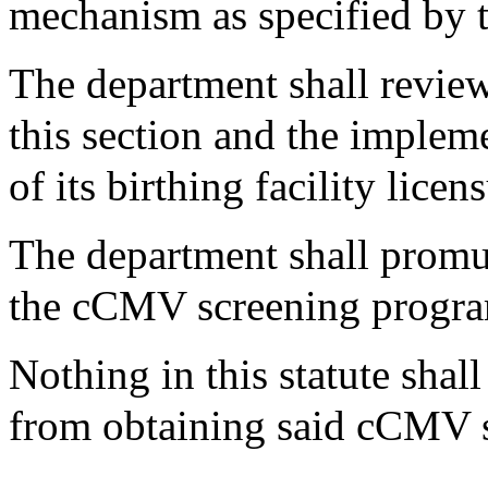
mechanism as specified by 
The department shall review
this section and the impleme
of its birthing facility lice
The department shall promu
the cCMV screening progr
Nothing in this statute sha
from obtaining said cCMV 