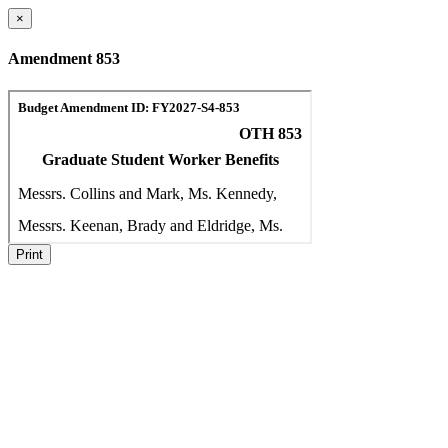
×
Amendment 853
Print