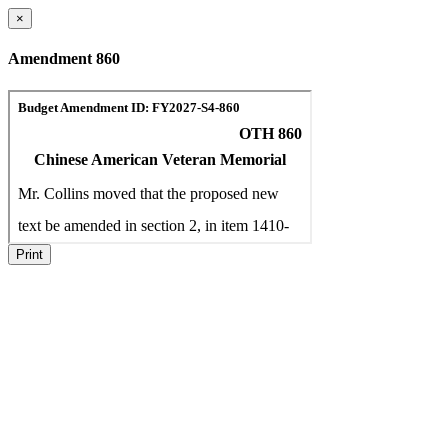
×
Amendment 860
Print