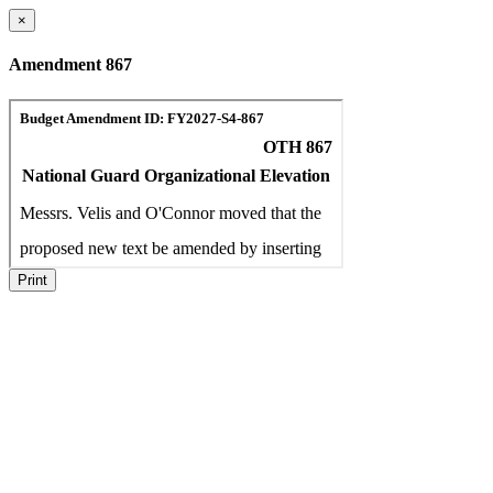
×
Amendment 867
Print