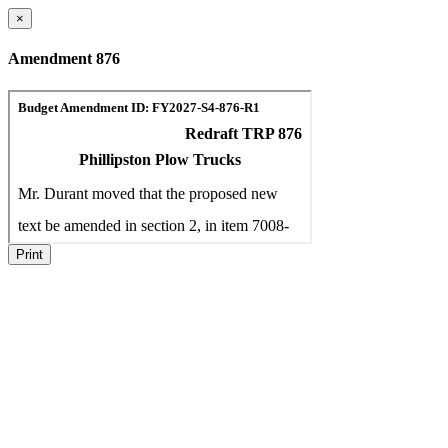
×
Amendment 876
Print