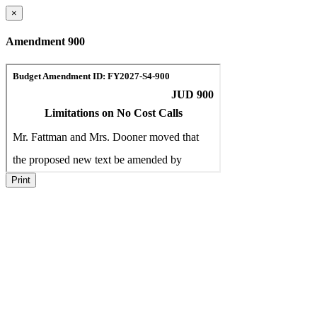
×
Amendment 900
Print