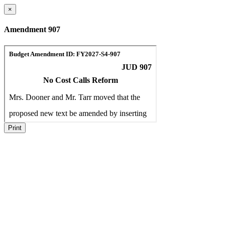
×
Amendment 907
Print