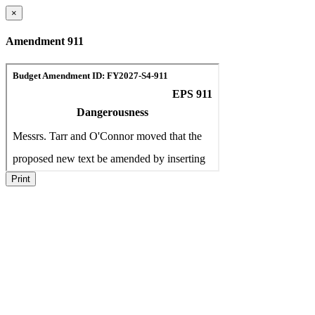
×
Amendment 911
Print