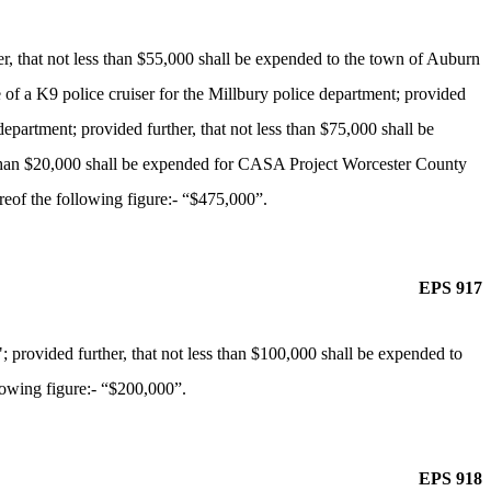
r, that not less than $55,000 shall be expended to the town of Auburn
e of a K9 police cruiser for the Millbury police department; provided
epartment; provided further, that not less than $75,000 shall be
ess than $20,000 shall be expended for CASA Project Worcester County
reof the following figure:- “$475,000”.
EPS 917
provided further, that not less than $100,000 shall be expended to
lowing figure:- “$200,000”.
EPS 918