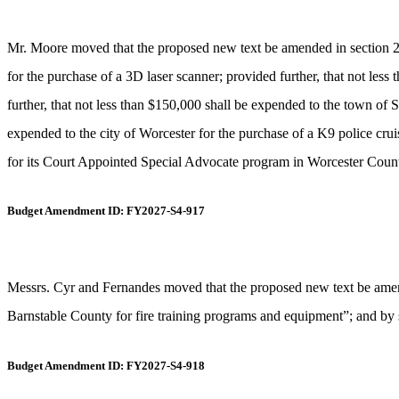
Mr. Moore moved that the proposed new text be amended in section 2, 
for the purchase of a 3D laser scanner; provided further, that not les
further, that not less than $150,000 shall be expended to the town of 
expended to the city of Worcester for the purchase of a K9 police cru
for its Court Appointed Special Advocate program in Worcester County”
Budget Amendment ID: FY2027-S4-917
Messrs. Cyr and Fernandes moved that the proposed new text be amende
Barnstable County for fire training programs and equipment”; and by s
Budget Amendment ID: FY2027-S4-918