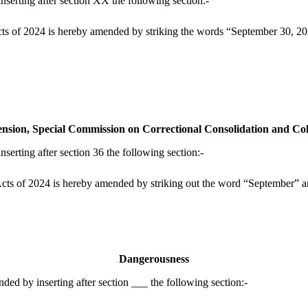
erting after section XX the following section:-
s of 2024 is hereby amended by striking the words “September 30, 2026
ension, Special Commission on Correctional Consolidation and Co
rting after section 36 the following section:-
ts of 2024 is hereby amended by striking out the word “September” an
Dangerousness
d by inserting after section ___ the following section:-