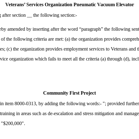
Veterans’ Services Organization Pneumatic Vacuum Elevator
fter section __ the following section:-
 amended by inserting after the word “paragraph” the following senten
f the following criteria are met: (a) the organization provides comprehe
es; (c) the organization provides employment services to Veterans and the
ice organization which fails to meet all the criteria (a) through (d), inc
Community First Project
n item 8000-0313, by adding the following words:- "; provided further
training in areas such as de-escalation and stress mitigation and manag
- "$200,000".