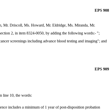
EPS 908
, Mr. Driscoll, Ms. Howard, Mr. Eldridge, Ms. Miranda, Mr.
ction 2, in item 8324-0050, by adding the following words:- ";
r cancer screenings including advance blood testing and imaging"; and
EPS 909
 line 10, the words:
ntence includes a minimum of 1 year of post-disposition probation