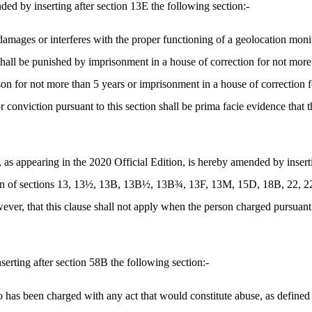
by inserting after section 13E the following section:-
amages or interferes with the proper functioning of a geolocation monit
 shall be punished by imprisonment in a house of correction for not mor
son for not more than 5 years or imprisonment in a house of correction 
r conviction pursuant to this section shall be prima facie evidence that th
ppearing in the 2020 Official Edition, is hereby amended by inserting 
lation of sections 13, 13½, 13B, 13B½, 13B¾, 13F, 13M, 15D, 18B, 22,
ever, that this clause shall not apply when the person charged pursuant 
ting after section 58B the following section:-
has been charged with any act that would constitute abuse, as defined 