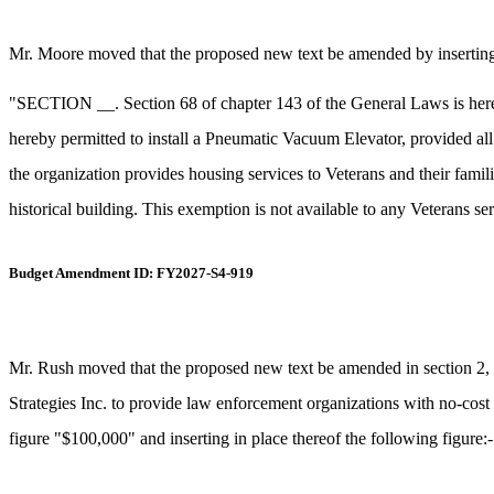
Mr. Moore moved that the proposed new text be amended by inserting a
"SECTION __. Section 68 of chapter 143 of the General Laws is hereby
hereby permitted to install a Pneumatic Vacuum Elevator, provided all o
the organization provides housing services to Veterans and their famili
historical building. This exemption is not available to any Veterans serv
Budget Amendment ID: FY2027-S4-919
Mr. Rush moved that the proposed new text be amended in section 2, i
Strategies Inc. to provide law enforcement organizations with no-cost 
figure "$100,000" and inserting in place thereof the following figure: