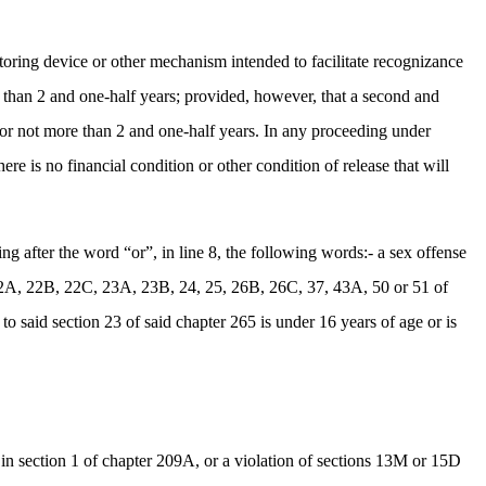
oring device or other mechanism intended to facilitate recognizance
e than 2 and one-half years; provided, however, that a second and
for not more than 2 and one-half years. In any proceeding under
ere is no financial condition or other condition of release that will
after the word “or”, in line 8, the following words:- a sex offense
 22A, 22B, 22C, 23A, 23B, 24, 25, 26B, 26C, 37, 43A, 50 or 51 of
to said section 23 of said chapter 265 is under 16 years of age or is
in section 1 of chapter 209A, or a violation of sections 13M or 15D