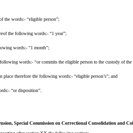
of the words:- “eligible person”;
ereof the following words:- “1 year”;
ollowing words:- “1 month”;
he following words:- “or commits the eligible person to the custody of th
 in place therefore the following words:- “eligible person’s”; and
rds:- “or disposition”.
ension, Special Commission on Correctional Consolidation and Co