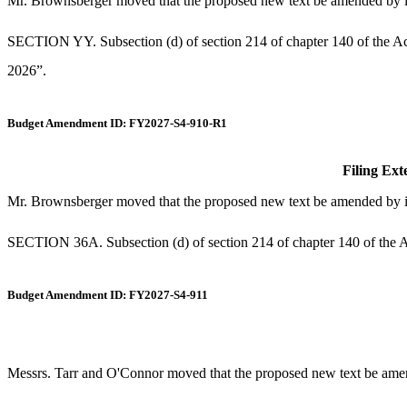
Mr. Brownsberger moved that the proposed new text be amended by ins
SECTION YY. Subsection (d) of section 214 of chapter 140 of the Act
2026”.
Budget Amendment ID: FY2027-S4-910-R1
Filing Ext
Mr. Brownsberger moved that the proposed new text be amended by inse
SECTION 36A. Subsection (d) of section 214 of chapter 140 of the Ac
Budget Amendment ID: FY2027-S4-911
Messrs. Tarr and O'Connor moved that the proposed new text be amende