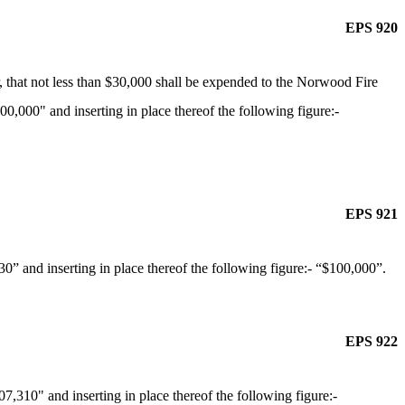
EPS 920
 that not less than $30,000 shall be expended to the Norwood Fire
00,000" and inserting in place thereof the following figure:-
EPS 921
” and inserting in place thereof the following figure:- “$100,000”.
EPS 922
,310" and inserting in place thereof the following figure:-