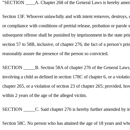
"SECTION ____A. Chapter 268 of the General Laws is hereby amended 
Section 13F. Whoever unlawfully and with intent removes, destroys, d
or compliance with conditions of pretrial release, probation or parole
subsequent offense shall be punished by imprisonment in the state pri
section 57 to 58B, inclusive, of chapter 276, the fact of a person’s prio
reasonably assure the presence of the person so convicted.
SECTION _____B. Section 58A of chapter 276 of the General Laws, as a
involving a child as defined in section 178C of chapter 6, or a vio
chapter 265, or a violation of section 23 of chapter 265; provided, how
within 2 years of the age of the alleged victim.
SECTION _____C. Said chapter 276 is hereby further amended by inser
Section 58C. No person who has attained the age of 18 years and who 