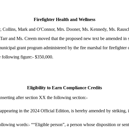
Firefighter Health and Wellness
y, Collins, Mark and O'Connor, Mrs. Dooner, Ms. Kennedy, Ms. Rausch
Tarr and Ms. Creem moved that the proposed new text be amended in se
municipal grant program administered by the fire marshal for firefighte
e following figure:- $350,000.
Eligibility to Earn Compliance Credits
erting after section XX the following section:-
earing in the 2024 Official Edition, is hereby amended by striking, in
 following words:- ““Eligible person”, a person whose disposition or se