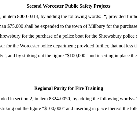
Second Worcester Public Safety Projects
in item 8000-0313, by adding the following words:- “; provided furthe
s than $75,000 shall be expended to the town of Millbury for the purchas
Shrewsbury for the purchase of a police boat for the Shrewsbury police d
iser for the Worcester police department; provided further, that not l
; and by striking out the figure “$100,000” and inserting in place the
Regional Parity for Fire Training
d in section 2, in item 8324-0050, by adding the following words:- "; 
triking out the figure “$100,000" and inserting in place thereof the fol