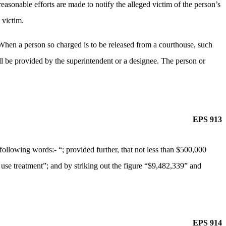
reasonable efforts are made to notify the alleged victim of the person’s
 victim.
 When a person so charged is to be released from a courthouse, such
all be provided by the superintendent or a designee. The person or
EPS 913
lowing words:- “; provided further, that not less than $500,000
e use treatment”; and by striking out the figure “$9,482,339” and
EPS 914