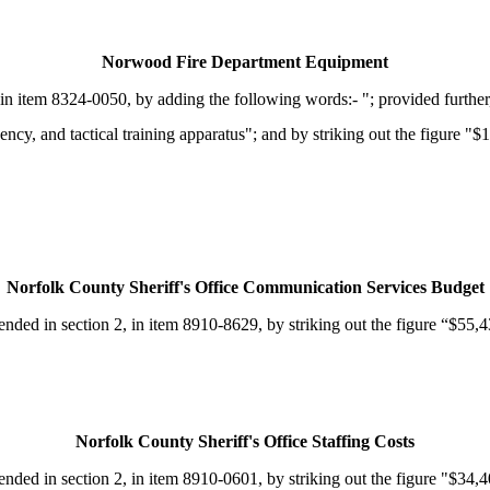
Norwood Fire Department Equipment
n item 8324-0050, by adding the following words:- "; provided further,
cy, and tactical training apparatus"; and by striking out the figure "$1
Norfolk County Sheriff's Office Communication Services Budget
d in section 2, in item 8910-8629, by striking out the figure “$55,430
Norfolk County Sheriff's Office Staffing Costs
d in section 2, in item 8910-0601, by striking out the figure "$34,407