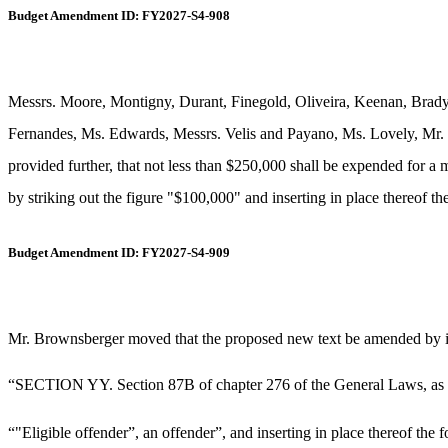
Budget Amendment ID: FY2027-S4-908
Messrs. Moore, Montigny, Durant, Finegold, Oliveira, Keenan, Brad
Fernandes, Ms. Edwards, Messrs. Velis and Payano, Ms. Lovely, Mr. 
provided further, that not less than $250,000 shall be expended for a 
by striking out the figure "$100,000" and inserting in place thereof th
Budget Amendment ID: FY2027-S4-909
Mr. Brownsberger moved that the proposed new text be amended by ins
“SECTION YY. Section 87B of chapter 276 of the General Laws, as app
“"Eligible offender”, an offender”, and inserting in place thereof the