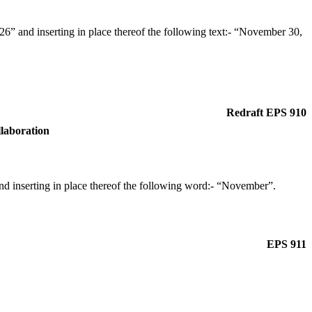
” and inserting in place thereof the following text:- “November 30,
Redraft EPS 910
llaboration
d inserting in place thereof the following word:- “November”.
EPS 911