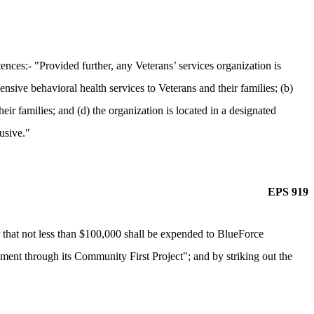
ces:- "Provided further, any Veterans’ services organization is
nsive behavioral health services to Veterans and their families; (b)
ir families; and (d) the organization is located in a designated
lusive."
EPS 919
 that not less than $100,000 shall be expended to BlueForce
ement through its Community First Project"; and by striking out the