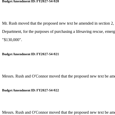
Budget Amendment ID: FY2027-S4-920
Mr. Rush moved that the proposed new text be amended in section 2, i
Department, for the purposes of purchasing a lifesaving rescue, emergen
"$130,000".
Budget Amendment ID: FY2027-S4-921
Messrs. Rush and O'Connor moved that the proposed new text be amende
Budget Amendment ID: FY2027-S4-922
Messrs. Rush and O'Connor moved that the proposed new text be amende