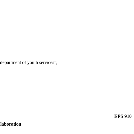
e department of youth services”;
EPS 910
llaboration