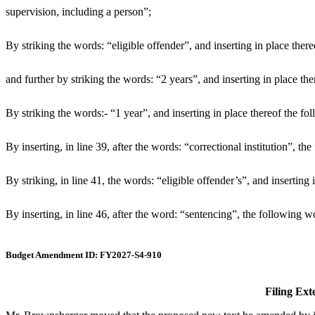
supervision, including a person”;
By striking the words: “eligible offender”, and inserting in place there
and further by striking the words: “2 years”, and inserting in place th
By striking the words:- “1 year”, and inserting in place thereof the f
By inserting, in line 39, after the words: “correctional institution”, t
By striking, in line 41, the words: “eligible offender’s”, and inserting
By inserting, in line 46, after the word: “sentencing”, the following wo
Budget Amendment ID: FY2027-S4-910
Filing Ext