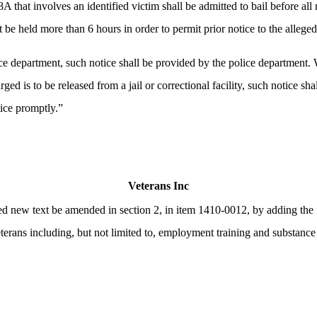
 that involves an identified victim shall be admitted to bail before all 
be held more than 6 hours in order to permit prior notice to the alleged
ce department, such notice shall be provided by the police department.
 is to be released from a jail or correctional facility, such notice sh
tice promptly.”
Veterans Inc
ew text be amended in section 2, in item 1410-0012, by adding the fol
veterans including, but not limited to, employment training and substanc