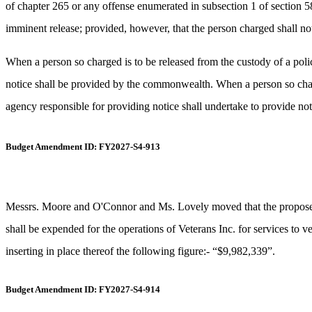
of chapter 265 or any offense enumerated in subsection 1 of section 58A
imminent release; provided, however, that the person charged shall not 
When a person so charged is to be released from the custody of a poli
notice shall be provided by the commonwealth. When a person so charged
agency responsible for providing notice shall undertake to provide no
Budget Amendment ID: FY2027-S4-913
Messrs. Moore and O'Connor and Ms. Lovely moved that the proposed n
shall be expended for the operations of Veterans Inc. for services to 
inserting in place thereof the following figure:- “$9,982,339”.
Budget Amendment ID: FY2027-S4-914