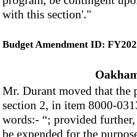
with this section'."
Budget Amendment ID: FY202
Oakham 
Mr. Durant moved that the 
section 2, in item 8000-031
words:- “; provided further,
be expended for the purpose