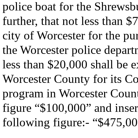
police boat for the Shrewsb
further, that not less than 
city of Worcester for the pu
the Worcester police departm
less than $20,000 shall be
Worcester County for its C
program in Worcester County
figure “$100,000” and insert
following figure:- “$475,00