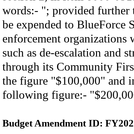
words:- "; provided further 
be expended to BlueForce St
enforcement organizations w
such as de-escalation and s
through its Community First
the figure "$100,000" and in
following figure:- "$200,00
Budget Amendment ID: FY202