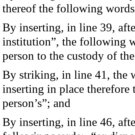
thereof the following words
By inserting, in line 39, aft
institution”, the following 
person to the custody of th
By striking, in line 41, the 
inserting in place therefore
person’s”; and
By inserting, in line 46, aft