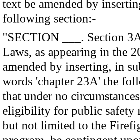
text be amended by insertin
following section:-
"SECTION ___. Section 3A 
Laws, as appearing in the 20
amended by inserting, in sub
words 'chapter 23A' the fol
that under no circumstances 
eligibility for public safety
but not limited to the Fire
program, be contingent upon