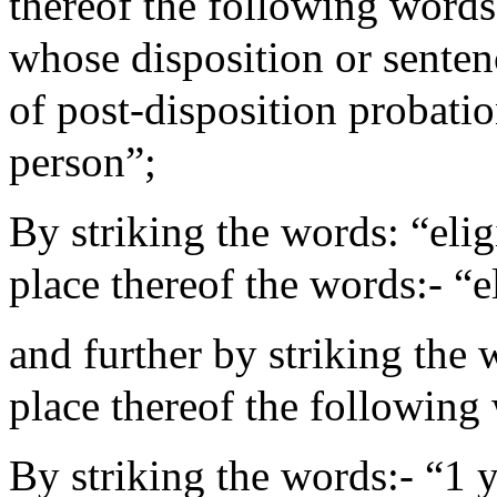
thereof the following words
whose disposition or sente
of post-disposition probatio
person”;
By striking the words: “elig
place thereof the words:- “e
and further by striking the 
place thereof the following 
By striking the words:- “1 y