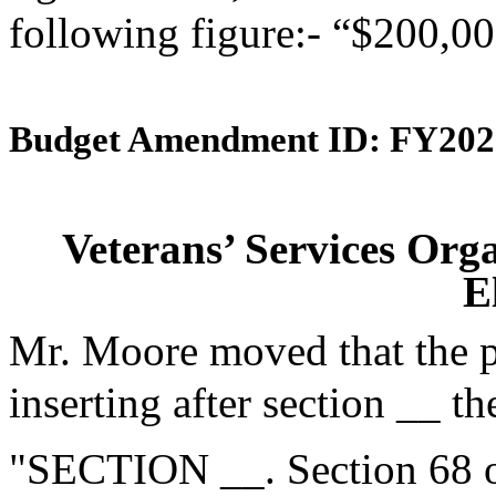
following figure:- “$200,00
Budget Amendment ID: FY202
Veterans’ Services Or
E
Mr. Moore moved that the 
inserting after section __ th
"SECTION __. Section 68 of