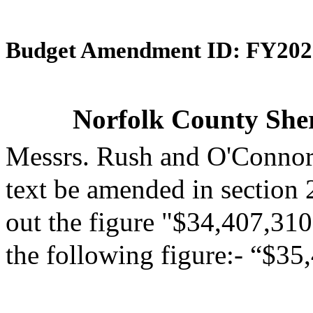
Budget Amendment ID: FY202
Norfolk County Sheri
Messrs. Rush and O'Connor
text be amended in section 
out the figure "$34,407,310"
the following figure:- “$35