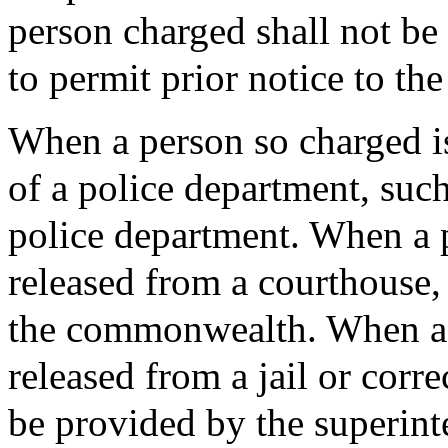
person charged shall not be
to permit prior notice to the
When a person so charged is
of a police department, such
police department. When a p
released from a courthouse,
the commonwealth. When a p
released from a jail or corre
be provided by the superint