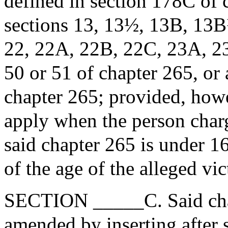
defined in section 178C of c
sections 13, 13½, 13B, 13
22, 22A, 22B, 22C, 23A, 23
50 or 51 of chapter 265, or 
chapter 265; provided, howev
apply when the person charg
said chapter 265 is under 16
of the age of the alleged vic
SECTION _____C. Said chap
amended by inserting after 