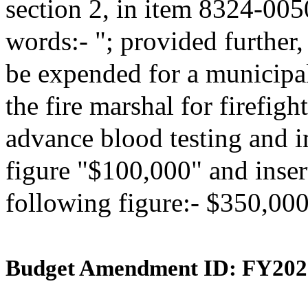
section 2, in item 8324-005
words:- "; provided further,
be expended for a municipa
the fire marshal for firefig
advance blood testing and i
figure "$100,000" and insert
following figure:- $350,000
Budget Amendment ID: FY202