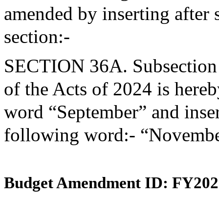
amended by inserting after 
section:-
SECTION 36A. Subsection (d
of the Acts of 2024 is here
word “September” and insert
following word:- “Novembe
Budget Amendment ID: FY202