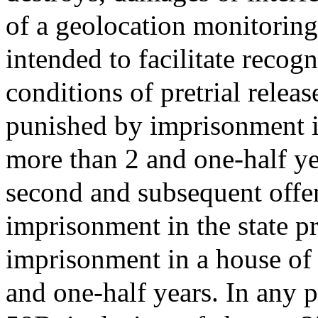
of a geolocation monitorin
intended to facilitate reco
conditions of pretrial releas
punished by imprisonment in
more than 2 and one-half ye
second and subsequent offe
imprisonment in the state pr
imprisonment in a house of 
and one-half years. In any 