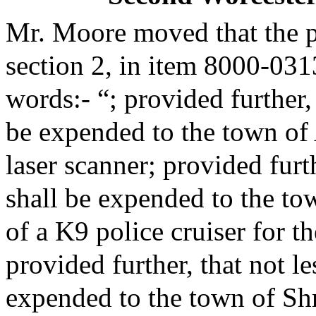
Mr. Moore moved that the 
section 2, in item 8000-031
words:- “; provided further,
be expended to the town of
laser scanner; provided furt
shall be expended to the to
of a K9 police cruiser for t
provided further, that not l
expended to the town of Sh