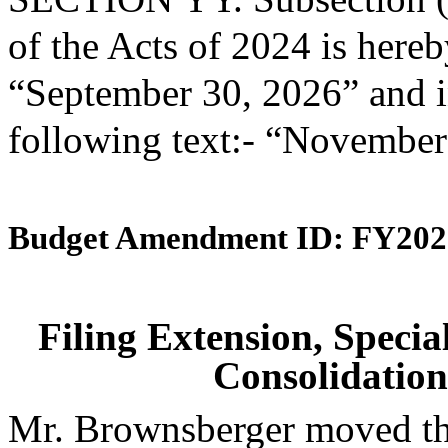
of the Acts of 2024 is here
“September 30, 2026” and in
following text:- “November
Budget Amendment ID: FY202
Filing Extension, Speci
Consolidation
Mr. Brownsberger moved tha