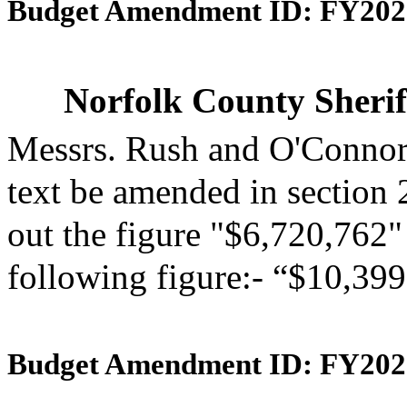
Budget Amendment ID: FY202
Norfolk County Sherif
Messrs. Rush and O'Connor
text be amended in section 
out the figure "$6,720,762" 
following figure:- “$10,399
Budget Amendment ID: FY202