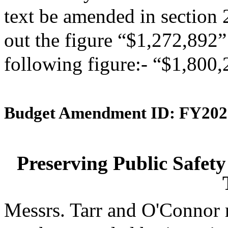
text be amended in section 
out the figure “$1,272,892” 
following figure:- “$1,800,
Budget Amendment ID: FY202
Preserving Public Safety
Messrs. Tarr and O'Connor