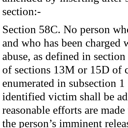
section:-
Section 58C. No person who 
and who has been charged wi
abuse, as defined in section
of sections 13M or 15D of c
enumerated in subsection 1 
identified victim shall be ad
reasonable efforts are made 
the person’s imminent relea