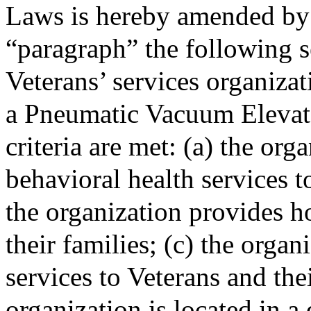
Laws is hereby amended by 
“paragraph” the following s
Veterans’ services organizat
a Pneumatic Vacuum Elevator
criteria are met: (a) the or
behavioral health services t
the organization provides h
their families; (c) the org
services to Veterans and thei
organization is located in a 