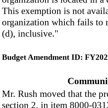
This exemption is not avail
organization which fails to m
(d), inclusive."
Budget Amendment ID: FY202
Community
Mr. Rush moved that the pr
section 2, in item 8000-031