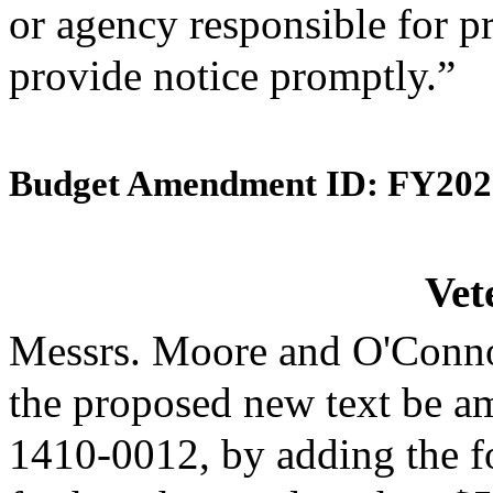
or agency responsible for p
provide notice promptly.”
Budget Amendment ID: FY202
Vet
Messrs. Moore and O'Conno
the proposed new text be am
1410-0012, by adding the f