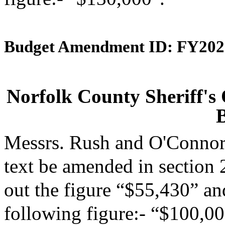
Budget Amendment ID: FY202
Norfolk County Sheriff's
Messrs. Rush and O'Connor
text be amended in section 
out the figure “$55,430” and
following figure:- “$100,00