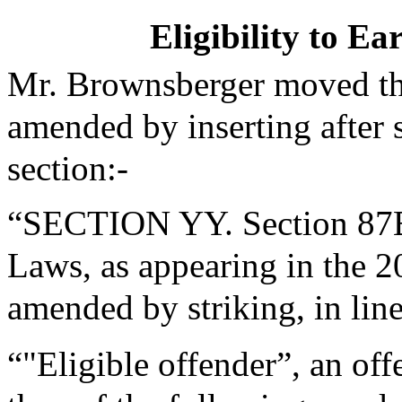
Eligibility to E
Mr. Brownsberger moved tha
amended by inserting after 
section:-
“SECTION YY. Section 87B 
Laws, as appearing in the 20
amended by striking, in lin
“"Eligible offender”, an off