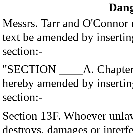
Dang
Messrs. Tarr and O'Connor
text be amended by insertin
section:-
"SECTION ____A. Chapter 2
hereby amended by inserting
section:-
Section 13F. Whoever unlaw
destroys, damages or interf