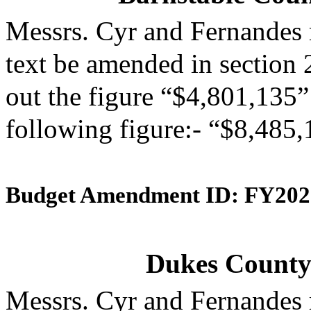
Messrs. Cyr and Fernandes
text be amended in section 
out the figure “$4,801,135” 
following figure:- “$8,485,
Budget Amendment ID: FY202
Dukes County 
Messrs. Cyr and Fernandes