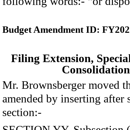
following words:- “or dispo
Budget Amendment ID: FY202
Filing Extension, Speci
Consolidation
Mr. Brownsberger moved tha
amended by inserting after 
section:-
SECTION YY. Subsection (d)