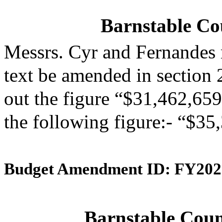
Barnstable Cou
Messrs. Cyr and Fernandes
text be amended in section 
out the figure “$31,462,659”
the following figure:- “$35
Budget Amendment ID: FY202
Barnstable Coun