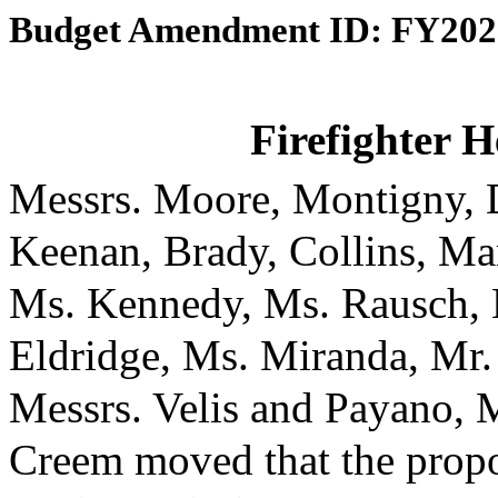
Budget Amendment ID: FY202
Firefighter H
Messrs. Moore, Montigny, D
Keenan, Brady, Collins, Ma
Ms. Kennedy, Ms. Rausch, 
Eldridge, Ms. Miranda, Mr.
Messrs. Velis and Payano, 
Creem moved that the prop