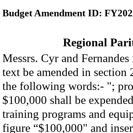
Budget Amendment ID: FY202
Regional Parit
Messrs. Cyr and Fernandes
text be amended in section 
the following words:- "; pro
$100,000 shall be expended 
training programs and equip
figure “$100,000" and insert