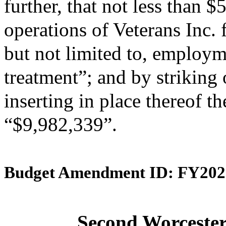
further, that not less than 
operations of Veterans Inc. 
but not limited to, employm
treatment”; and by striking
inserting in place thereof th
“$9,982,339”.
Budget Amendment ID: FY202
Second Worcester 