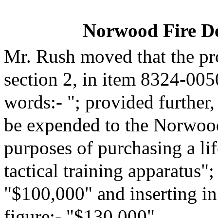
Norwood Fire D
Mr. Rush moved that the pr
section 2, in item 8324-005
words:- "; provided further,
be expended to the Norwood
purposes of purchasing a li
tactical training apparatus";
"$100,000" and inserting in
figure:- "$130,000".