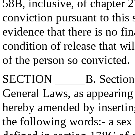
58B, inclusive, of chapter 27
conviction pursuant to this 
evidence that there is no fi
condition of release that wi
of the person so convicted.
SECTION _____B. Section 5
General Laws, as appearing i
hereby amended by inserting 
the following words:- a sex 