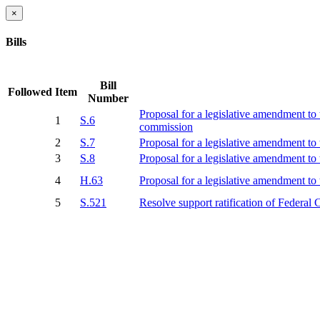
×
Bills
Bill
Followed
Item
Number
Proposal for a legislative amendment to 
1
S.6
commission
2
S.7
Proposal for a legislative amendment to t
3
S.8
Proposal for a legislative amendment to 
4
H.63
Proposal for a legislative amendment to t
5
S.521
Resolve support ratification of Federa