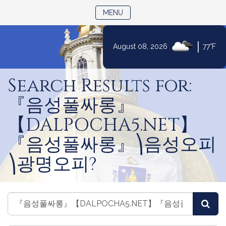
TOGGLE NAVIGATION
MENU
|
August 08, 2026
77°F
Skip
to
Search Results for:
Content
『음성풀싸롱』
【DALPOCHA5.NET】
『음성풀싸롱』⎞음성오피
⎞광명오피?
Search
Search
Sea
Bills
Bills