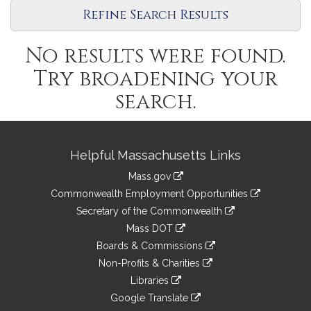
Refine Search Results
No results were found.
Try broadening your
search.
Site
Helpful Massachusetts Links
Information
Mass.gov
&
link
Commonwealth Employment Opportunities
to
Links
link
Secretary of the Commonwealth
an
to
link
Mass DOT
external
an
to
link
site
Boards & Commissions
external
an
to
link
site
Non-Profits & Charities
external
an
to
link
site
Libraries
external
an
to
link
site
Google Translate
external
an
to