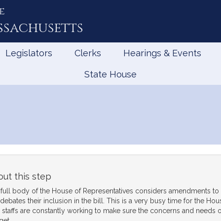
e
ssachusetts
Legislators
Clerks
Hearings & Events
State House
ut this step
full body of the House of Representatives considers amendments to
debates their inclusion in the bill. This is a very busy time for the H
r staffs are constantly working to make sure the concerns and needs of 
get.