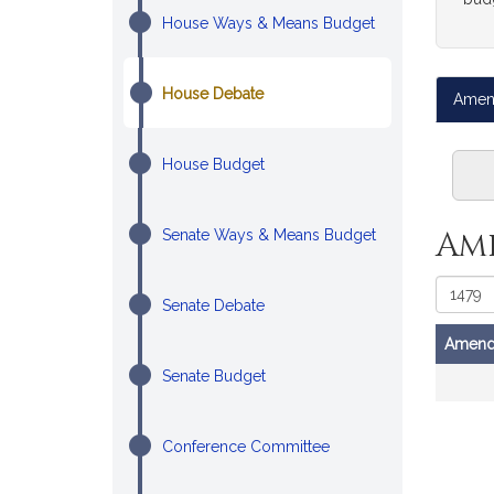
House Ways & Means Budget
House Debate
Amen
House Budget
Am
Senate Ways & Means Budget
Senate Debate
Amend
Amendm
Senate Budget
Conference Committee