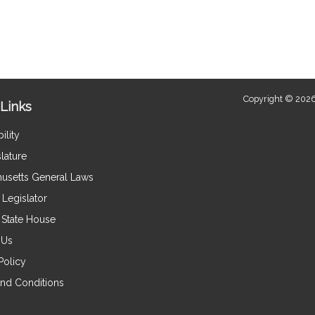
Copyright © 2026
Links
ility
lature
usetts General Laws
Legislator
e State House
 Us
Policy
nd Conditions