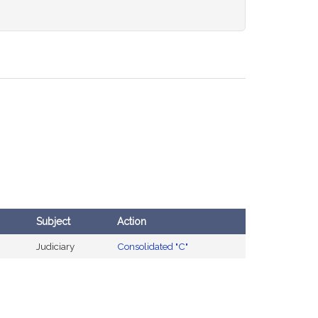
Subject
Action
Judiciary
Consolidated "C"