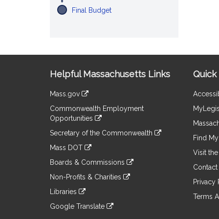
Final Budget
Site
Helpful Massachusetts Links
Quick 
Information
Mass.gov
Accessib
&
link
Commonwealth Employment
MyLegis
to
Links
Opportunities
an
Massach
link
external
Secretary of the Commonwealth
to
Find My 
site
link
an
Mass DOT
to
Visit th
external
link
an
Boards & Commissions
site
to
Contact
external
link
an
Non-Profits & Charities
site
to
Privacy 
external
link
an
Libraries
site
to
Terms A
external
link
an
Google Translate
site
to
external
link