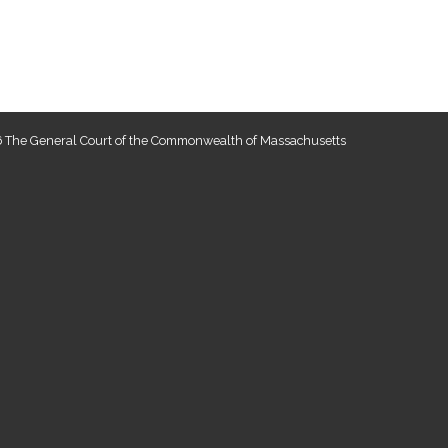
 The General Court of the Commonwealth of Massachusetts