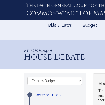
The 194th General Court of th
Skip
to
Commonwealth of
Ma
Content
Bills & Laws
Budget
FY 2025 Budget
House Debate
Skip
Select
to
Abo
a
Budget
Fiscal
The 
Content
Year:
Governor's Budget
and 
thei
bud