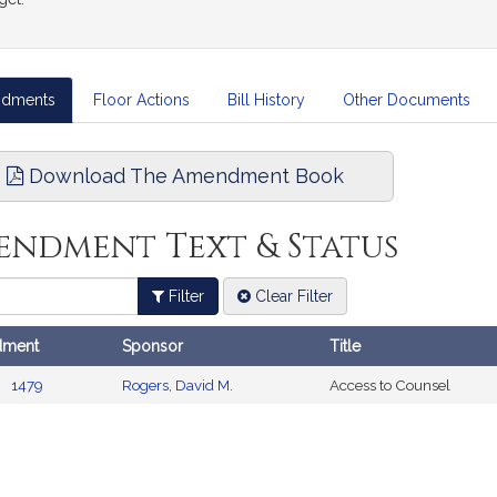
dments
Floor Actions
Bill History
Other Documents
Download The Amendment Book
endment Text & Status
Filter
Clear Filter
ment
Sponsor
Title
ents
1479
Rogers, David M.
Access to Counsel