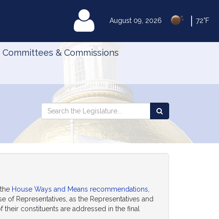
|
MyLegislature
August 09, 2026
72°F
Committees & Commissions
Search
Search
Search
the
the
Legislature
Legislature
 the
House Ways and Means recommendations
,
ouse of Representatives, as the Representatives and
their constituents are addressed in the final