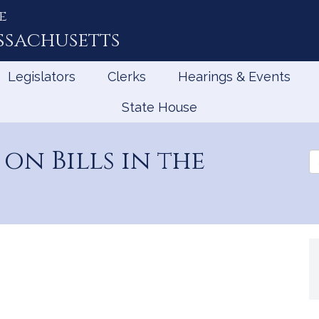
e
ssachusetts
Legislators
Clerks
Hearings & Events
State House
on Bills in the
Se
th
Le