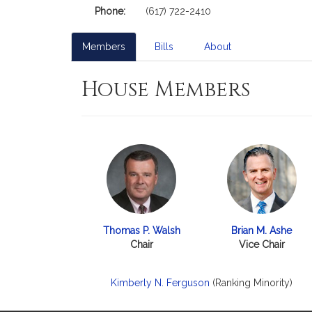
Phone:
(617) 722-2410
Members
Bills
About
House Members
Thomas P. Walsh
Brian M. Ashe
Chair
Vice Chair
Kimberly N. Ferguson
(Ranking Minority)