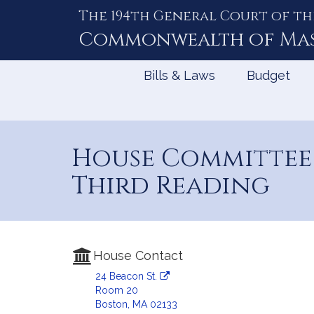
The 194th General Court of th
Skip
to
Commonwealth of
Ma
Content
Bills & Laws
Budget
House Committee 
Third Reading
House Contact
24 Beacon St.
Room 20
Boston, MA 02133