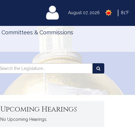
|
MyLegislature
August 07, 2026
81°F
Committees & Commissions
Search
arch
Search
e
the
gislature
Legislature
Upcoming Hearings
No Upcoming Hearings.