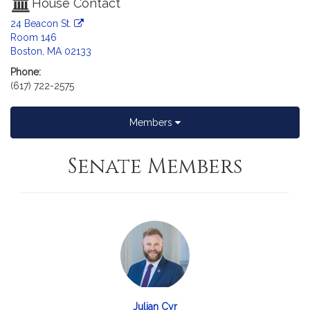
House Contact
24 Beacon St.
Room 146
Boston, MA 02133
Phone:
(617) 722-2575
Members
Senate Members
Julian Cyr