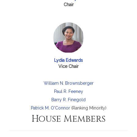
Chair
Lydia Edwards
Vice Chair
William N. Brownsberger
Paul R. Feeney
Barry R. Finegold
Patrick M. O'Connor
(Ranking Minority)
House Members