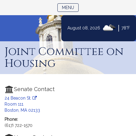
TOGGLE NAVIGATION
MENU
|
August 08, 2026
78°F
Skip
to
Joint Committee on
Content
Housing
Senate Contact
24 Beacon St.
Room 111
Boston, MA 02133
Phone:
(617) 722-1570