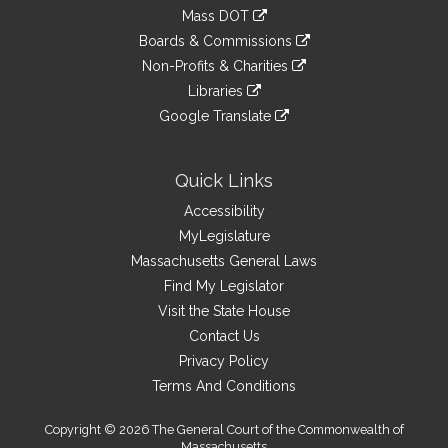
an
to
link
Mass DOT
external
an
to
link
site
Boards & Commissions
external
an
to
link
site
Non-Profits & Charities
external
an
to
link
site
Libraries
external
an
to
link
site
Google Translate
external
an
to
link
site
external
an
to
site
external
an
Quick Links
site
external
Accessibility
site
MyLegislature
Massachusetts General Laws
Find My Legislator
Visit the State House
Contact Us
Privacy Policy
Terms And Conditions
Copyright © 2026 The General Court of the Commonwealth of
Massachusetts