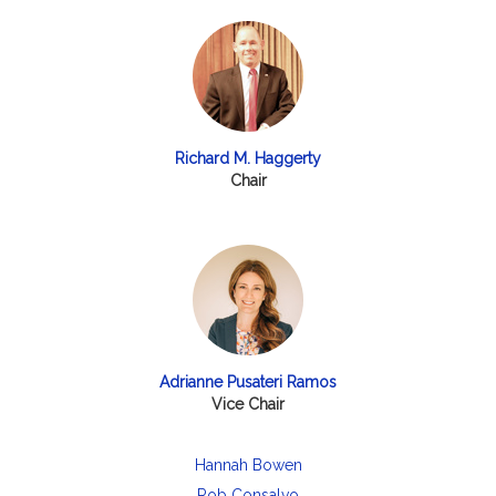
Richard M. Haggerty
Chair
Adrianne Pusateri Ramos
Vice Chair
Hannah Bowen
Rob Consalvo