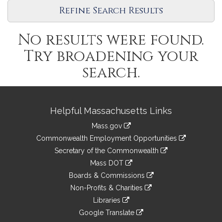
Refine Search Results
No results were found.
Try broadening your
search.
Site
Helpful Massachusetts Links
Information
Mass.gov
&
link
Commonwealth Employment Opportunities
to
Links
link
Secretary of the Commonwealth
an
to
link
Mass DOT
external
an
to
link
site
Boards & Commissions
external
an
to
link
site
Non-Profits & Charities
external
an
to
link
site
Libraries
external
an
to
link
site
Google Translate
external
an
to