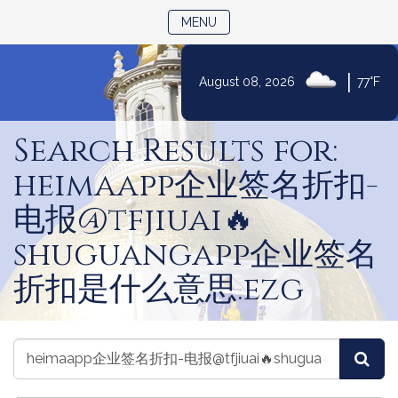
TOGGLE NAVIGATION
MENU
|
August 08, 2026
77°F
Skip
to
Search Results for:
Content
heimaapp企业签名折扣-
电报@tfjiuai🔥
shuguangapp企业签名
折扣是什么意思.ezg
Search
Search
Sea
Committees
Committees