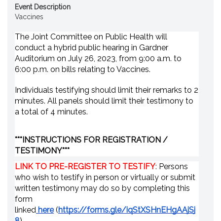
Event Description
Vaccines
The Joint Committee on Public Health will
conduct a hybrid public hearing in Gardner
Auditorium on July 26, 2023, from 9:00 a.m. to
6:00 p.m. on bills relating to Vaccines.
Individuals testifying should limit their remarks to 2
minutes. All panels should limit their testimony to
a total of 4 minutes.
***
INSTRUCTIONS FOR REGISTRATION /
TESTIMONY
***
LINK TO PRE-REGISTER TO TESTIFY
:
Persons
who wish to testify in person or virtually or submit
written testimony may do so by completing this
form
linked
here
(
https://forms.gle/iqStXSHnEHgAAjSj
8
).