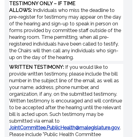
TESTIMONY ONLY –
IF TIME
ALLOWS
:
Individuals who miss the deadline to
pre-register for testimony may appear on the day
of the hearing and sign-up to speak in person on
forms provided by committee staff outside of the
hearing room. Time permitting, when all pre-
registered individuals have been called to testify,
the Chairs will then call any individuals who sign-
up on the day of the hearing.
WRITTEN TESTIMONY:
If you would like to
provide written testimony, please include the bill
number in the subject line of the email, as well as
your name, address, phone number, and
organization, if any, on the submitted testimony.
Written testimony is encouraged and will continue
to be accepted after the hearing until the relevant
bill is acted upon. Such testimony may be
submitted via email to
JointCommittee.PublicHealth@malegislature.gov
.
Please include "Public Health Committee