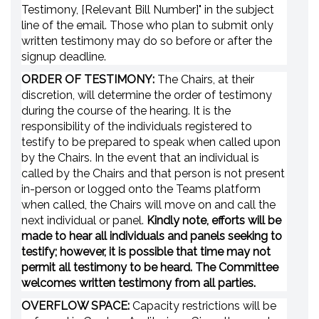
Testimony, [Relevant Bill Number]" in the subject
line of the email. Those who plan to submit only
written testimony may do so before or after the
signup deadline.
ORDER OF TESTIMONY:
The Chairs, at their
discretion, will determine the order of testimony
during the course of the hearing. It is the
responsibility of the individuals registered to
testify to be prepared to speak when called upon
by the Chairs. In the event that an individual is
called by the Chairs and that person is not present
in-person or logged onto the Teams platform
when called, the Chairs will move on and call the
next individual or panel.
Kindly note, efforts will be
made to hear all individuals and panels seeking to
testify; however, it is possible that time may not
permit all testimony to be heard. The Committee
welcomes written testimony from all parties.
OVERFLOW SPACE:
Capacity restrictions will be