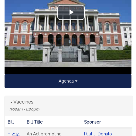
Play
Video
Agenda
Vaccines
9:00am - 6:00pm
Bill
Bill Title
Sponsor
Hearing
H.2151
An Act promoting
Paul J. Donato