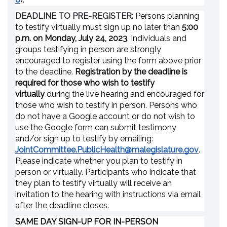
DEADLINE TO PRE-REGISTER:
Persons planning
to testify virtually must sign up no later than
5:00
p.m. on Monday, July 24, 2023
. Individuals and
groups testifying in person are strongly
encouraged to register using the form above prior
to the deadline.
Registration by the deadline is
required for those who wish to testify
virtually
during the live hearing and encouraged for
those who wish to testify in person. Persons who
do not have a Google account or do not wish to
use the Google form can submit testimony
and/or sign up to testify by emailing:
JointCommittee.PublicHealth@malegislature.gov
.
Please indicate whether you plan to testify in
person or virtually. Participants who indicate that
they plan to testify virtually will receive an
invitation to the hearing with instructions via email
after the deadline closes.
SAME DAY SIGN-UP FOR IN-PERSON