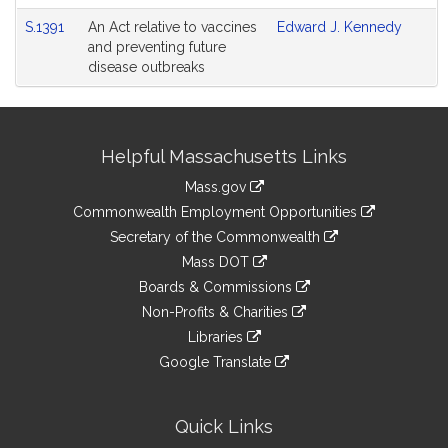
S.1391
An Act relative to vaccines
Edward J. Kennedy
and preventing future
disease outbreaks
Site
Helpful Massachusetts Links
Information
Mass.gov
&
link
Commonwealth Employment Opportunities
to
Links
link
Secretary of the Commonwealth
an
to
link
Mass DOT
external
an
to
link
site
Boards & Commissions
external
an
to
link
site
Non-Profits & Charities
external
an
to
link
site
Libraries
external
an
to
link
site
Google Translate
external
an
to
link
site
external
an
to
site
external
an
Quick Links
site
external