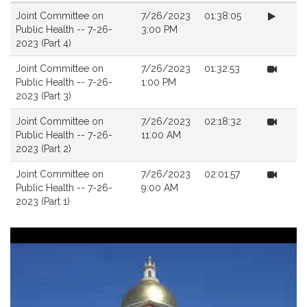
Videos
Joint Committee on
7/26/2023
01:38:05
Public Health -- 7-26-
3:00 PM
2023 (Part 4)
Joint Committee on
7/26/2023
01:32:53
Public Health -- 7-26-
1:00 PM
2023 (Part 3)
Joint Committee on
7/26/2023
02:18:32
Public Health -- 7-26-
11:00 AM
2023 (Part 2)
Joint Committee on
7/26/2023
02:01:57
Public Health -- 7-26-
9:00 AM
2023 (Part 1)