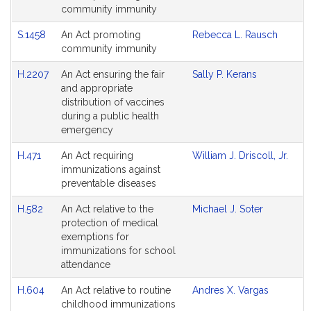
Agenda
community immunity
S.1458
An Act promoting
Rebecca L. Rausch
community immunity
H.2207
An Act ensuring the fair
Sally P. Kerans
and appropriate
distribution of vaccines
during a public health
emergency
H.471
An Act requiring
William J. Driscoll, Jr.
immunizations against
preventable diseases
H.582
An Act relative to the
Michael J. Soter
protection of medical
exemptions for
immunizations for school
attendance
H.604
An Act relative to routine
Andres X. Vargas
childhood immunizations