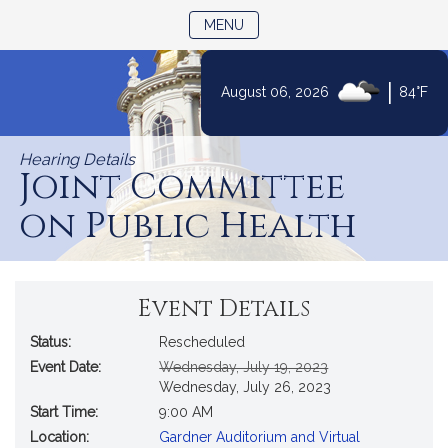
TOGGLE NAVIGATION
MENU
|
August 06, 2026
84°F
Skip
to
Hearing Details
Content
Joint Committee
on Public Health
Event Details
Status:
Rescheduled
Original
New
Event Date:
Wednesday, July 19, 2023
Start
Start
Wednesday, July 26, 2023
Date
Date
Start Time:
9:00 AM
Location:
Gardner Auditorium and Virtual