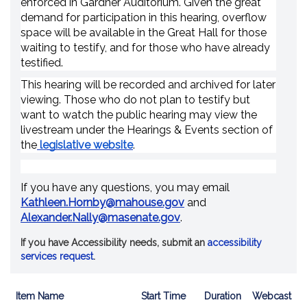
enforced in Gardner Auditorium. Given the great
demand for participation in this hearing, overflow
space will be available in the Great Hall for those
waiting to testify, and for those who have already
testified.
This hearing will be recorded and archived for later
viewing. Those who do not plan to testify but
want to watch the public hearing may view the
livestream under the Hearings & Events section of
the
legislative website
.
If you have any questions, you may email
Kathleen.Hornby@mahouse.gov
and
Alexander.Nally@masenate.gov
.
If you have Accessibility needs, submit an
accessibility
services request
.
Item Name
Start Time
Duration
Webcast