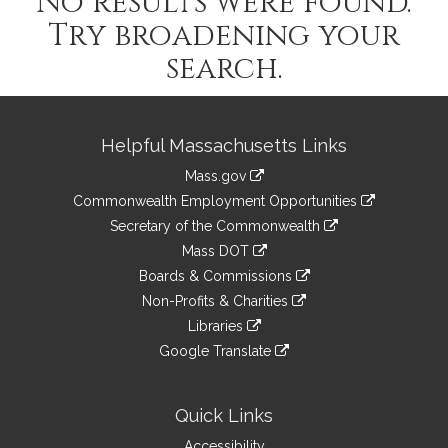
No results were found.
Try broadening your
search.
Site
Helpful Massachusetts Links
Information
Mass.gov
&
link
Commonwealth Employment Opportunities
to
Links
link
Secretary of the Commonwealth
an
to
link
Mass DOT
external
an
to
link
site
Boards & Commissions
external
an
to
link
site
Non-Profits & Charities
external
an
to
link
site
Libraries
external
an
to
link
site
Google Translate
external
an
to
link
site
external
an
to
site
external
an
Quick Links
site
external
Accessibility