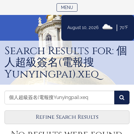
TOGGLE NAVIGATION
MENU
|
August 10, 2026
70°F
Skip
to
Search Results for: 個
Content
人超級簽名(電報搜
Yunyingpai).xeq
Search
Search
Sea
Events
Events
Refine Search Results