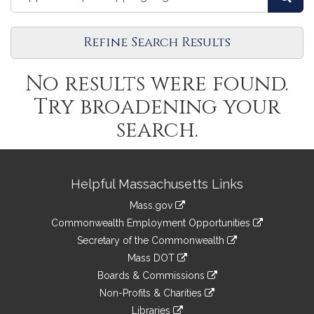
Journals
Journals
Refine Search Results
No results were found.
Try broadening your
search.
Site
Helpful Massachusetts Links
Information
Mass.gov
&
link
Commonwealth Employment Opportunities
to
Links
link
Secretary of the Commonwealth
an
to
link
Mass DOT
external
an
to
link
site
Boards & Commissions
external
an
to
link
site
Non-Profits & Charities
external
an
to
link
site
Libraries
external