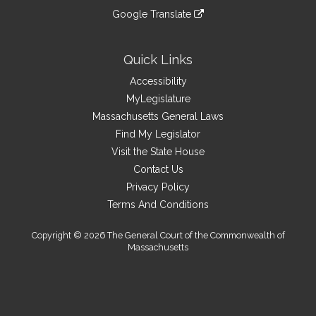
an
to
link
site
Google Translate
external
an
to
link
site
external
an
to
site
external
an
Quick Links
site
external
Accessibility
site
MyLegislature
Massachusetts General Laws
Find My Legislator
Visit the State House
Contact Us
Privacy Policy
Terms And Conditions
Copyright © 2026 The General Court of the Commonwealth of
Massachusetts