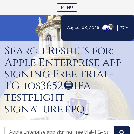
TOGGLE NAVIGATION
MENU
|
August 08, 2026
77°F
Skip
to
Search Results for:
Content
Apple Enterprise app
signing Free trial-
TG-ios3652🟠IPA
testflight
signature.epq
Search
Search
Sea