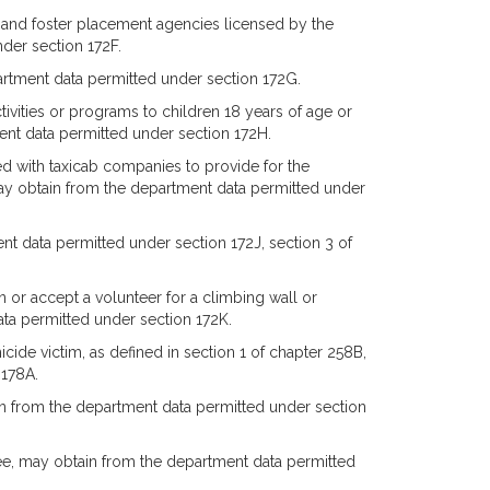
 and foster placement agencies licensed by the
der section 172F.
artment data permitted under section 172G.
ctivities or programs to children 18 years of age or
nt data permitted under section 172H.
d with taxicab companies to provide for the
 may obtain from the department data permitted under
t data permitted under section 172J, section 3 of
 or accept a volunteer for a climbing wall or
a permitted under section 172K.
icide victim, as defined in section 1 of chapter 258B,
 178A.
in from the department data permitted under section
nee, may obtain from the department data permitted