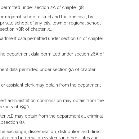
 permitted under section 2A of chapter 38.
 regional school district and the principal, by
 private school of any city, town or regional school
section 38R of chapter 71.
partment data permitted under section 61 of chapter
 the department data permitted under section 26A of
ent data permitted under section 9A of chapter
rt or assistant clerk may obtain from the department
ement administration commission may obtain from the
e acts of 1990.
er 71B may obtain from the department all criminal
bsection (a).
the exchange, dissemination, distribution and direct
al record information systems in other states and