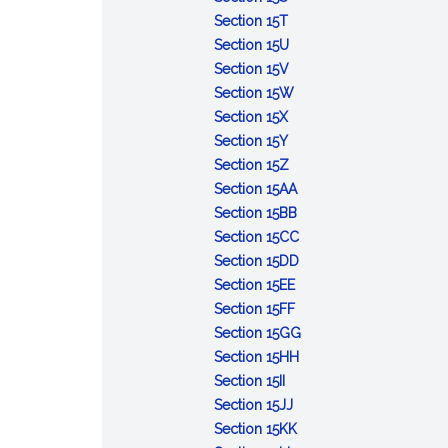
Day
Martin
Day
:
Marine
Section 15T
Luther
Kalevala
:
Corps
Section 15U
King,
Day
Social
:
Day
Section 15V
Jr.
Justice
White
:
Section 15W
Day
:
for
Cane
National
Section 15X
Child
:
Ireland
Safety
Hunting
Section 15Y
Nutrition
Jaycee
Day
Day
:
and
Section 15Z
Week
Week
Bataan&ndash;Corregido
Fishing
:
Section 15AA
and
Day
Day
Secretaries
:
Section 15BB
Day
Week
Massachusetts
:
Section 15CC
National
Retired
:
Section 15DD
:
Guard
Members
Independence
Section 15EE
Endangered
:
Week
of
Day
Section 15FF
Species
Pro&ndash;Life
the
:
Section 15GG
Day
Month
Armed
:
Employ
Section 15HH
:
Forces
John
the
Section 15II
Armenian
:
Day
Carver
Older
Section 15JJ
Martyrs'
Fire
:
Day
Worker
Section 15KK