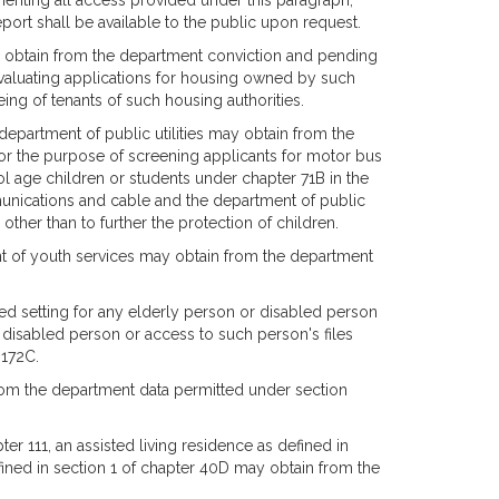
menting all access provided under this paragraph,
eport shall be available to the public upon request.
ay obtain from the department conviction and pending
evaluating applications for housing owned by such
eing of tenants of such housing authorities.
epartment of public utilities may obtain from the
for the purpose of screening applicants for motor bus
ol age children or students under chapter 71B in the
munications and cable and the department of public
other than to further the protection of children.
nt of youth services may obtain from the department
d setting for any elderly person or disabled person
r disabled person or access to such person's files
 172C.
from the department data permitted under section
ter 111, an assisted living residence as defined in
efined in section 1 of chapter 40D may obtain from the