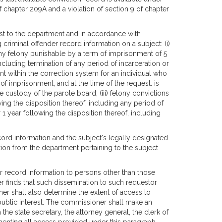
 of chapter 209A and a violation of section 9 of chapter
st to the department and in accordance with
criminal offender record information on a subject: (i)
 any felony punishable by a term of imprisonment of 5
including termination of any period of incarceration or
nt within the correction system for an individual who
f imprisonment, and at the time of the request: is
e custody of the parole board; (iii) felony convictions
owing the disposition thereof, including any period of
1 year following the disposition thereof, including
cord information and the subject's legally designated
tion from the department pertaining to the subject
 record information to persons other than those
er finds that such dissemination to such requestor
ner shall also determine the extent of access to
 public interest. The commissioner shall make an
the state secretary, the attorney general, the clerk of