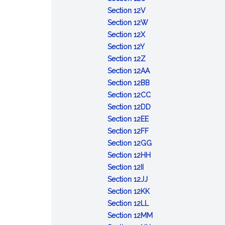
Day
of
Children's
:
Section 12V
certain
Day
Columbus
:
Section 12W
other
:
Day
Sight-
Section 12X
days
:
Teachers'
saving
Section 12Y
Maritime
Day
:
month
Section 12Z
Day
Jamaican
:
Section 12AA
Independence
Iwo
:
Section 12BB
Day
Jima
Tadeusz
:
Section 12CC
Day
Kosciuszko
Public
:
Section 12DD
:
Day
Employees
Pearl
Section 12EE
Grandparents'
:
Week
Harbor
Section 12FF
Day
Anniversary
Day
:
Section 12GG
of
:
Lithuanian
Section 12HH
:
enlistment
Statue
Independence
Section 12II
Slovak
:
of
of
Day
Section 12JJ
Independence
Visiting
Deborah
:
Liberty
Section 12KK
Day
Nurse
Samson
:
Labor
Awareness
Section 12LL
Association
Social
Week
Day
:
Section 12MM