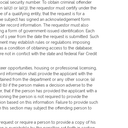
 social security number. To obtain criminal offender
(a)(2) or (a)(3), the requestor must certify under the
of a qualifying entity, that the request is for a
t the subject has signed an acknowledgement form
ender record information. The requestor must also
ewing a form of government-issued identification. Each
f 1 year from the date the request is submitted. Such
ment may establish rules or regulations imposing
as a condition of obtaining access to the database;
 not in conflict with the state and federal Fair Credit
er opportunities, housing or professional licensing,
rd information shall provide the applicant with the
tained from the department or any other source, (a)
nd (b) if the person makes a decision adverse to the
r, that if the person has provided the applicant with a
ioning the person is not required to provide the
on based on this information. Failure to provide such
th this section may subject the offending person to
o request or require a person to provide a copy of his