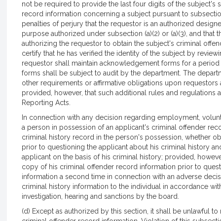
not be required to provide the last four digits of the subject's
record information concerning a subject pursuant to subsection 
penalties of perjury that the requestor is an authorized designee 
purpose authorized under subsection (a)(2) or (a)(3), and tha
authorizing the requestor to obtain the subject's criminal off
certify that he has verified the identity of the subject by revi
requestor shall maintain acknowledgement forms for a period o
forms shall be subject to audit by the department. The depart
other requirements or affirmative obligations upon requestors 
provided, however, that such additional rules and regulations are
Reporting Acts.
In connection with any decision regarding employment, volunte
a person in possession of an applicant's criminal offender reco
criminal history record in the person's possession, whether ob
prior to questioning the applicant about his criminal history a
applicant on the basis of his criminal history; provided, howeve
copy of his criminal offender record information prior to quest
information a second time in connection with an adverse decisi
criminal history information to the individual in accordance wi
investigation, hearing and sanctions by the board.
(d) Except as authorized by this section, it shall be unlawful t