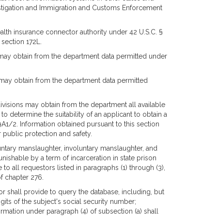
vestigation and Immigration and Customs Enforcement
alth insurance connector authority under 42 U.S.C. §
section 172L.
0 may obtain from the department data permitted under
0 may obtain from the department data permitted
divisions may obtain from the department all available
to determine the suitability of an applicant to obtain a
59A1/2. Information obtained pursuant to this section
 public protection and safety.
untary manslaughter, involuntary manslaughter, and
unishable by a term of incarceration in state prison
to all requestors listed in paragraphs (1) through (3),
of chapter 276.
or shall provide to query the database, including, but
igits of the subject's social security number;
rmation under paragraph (4) of subsection (a) shall