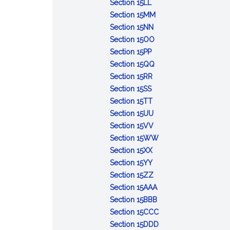
Day
Fighters
:
National
Week
Section 15LL
Memorial
Licensed
Family
:
Section 15MM
Sunday
Practical
Week
:
Vietnam
Section 15NN
Nurse
State
:
Veterans
Section 15OO
Week
:
Walking
Saint
Day
Section 15PP
Town
Sunday
Jean
:
Section 15QQ
Meeting
:
de
Parliamentary
Section 15RR
Day
:
Greek
Baptiste
Law
Section 15SS
Massachusetts
Independence
:
Day
Month
Section 15TT
Hospice
Day
Public
:
Section 15UU
Week
Employees
Practical
:
Section 15VV
Appreciation
Nursing
Presidents
:
Section 15WW
Day
:
Education
Day
Youth
Section 15XX
Joshua
:
Week
in
Section 15YY
James
Leif
:
Government
Section 15ZZ
Day
Ericson
Massachusetts
:
Day
Section 15AAA
Day
Whale
School
:
Section 15BBB
Awareness
Library
POW/MIA
:
Section 15CCC
Day
Media
Day
Homeless
:
Section 15DDD