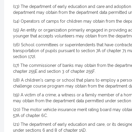
(13) The department of early education and care and adoption
department may obtain from the department data permitted un
(14) Operators of camps for children may obtain from the dep
(15) An entity or organization primarily engaged in providing a
younger that accepts volunteers may obtain from the departme
(16) School committees or superintendents that have contracte
transportation of pupils pursuant to section 7A of chapter 71
section 172I.
(17) The commissioner of banks may obtain from the departmen
chapter 255E and section 3 of chapter 255F.
(18) A children's camp or school that plans to employ a person
challenge course program may obtain from the department dat
(19) A victim of a crime, a witness or a family member of a hom
may obtain from the department data permitted under section
(20) The motor vehicle insurance merit rating board may obta
57A of chapter 6C.
(21) The department of early education and care, or its desig
under sections 6 and 8 of chapter 15D.