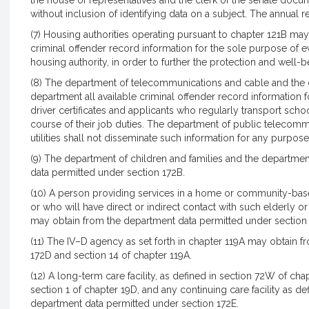
the house of representatives and the clerk of the senate docu
without inclusion of identifying data on a subject. The annual r
(7) Housing authorities operating pursuant to chapter 121B m
criminal offender record information for the sole purpose of 
housing authority, in order to further the protection and well-b
(8) The department of telecommunications and cable and the d
department all available criminal offender record information 
driver certificates and applicants who regularly transport scho
course of their job duties. The department of public telecom
utilities shall not disseminate such information for any purpose 
(9) The department of children and families and the departme
data permitted under section 172B.
(10) A person providing services in a home or community-base
or who will have direct or indirect contact with such elderly o
may obtain from the department data permitted under section
(11) The IV–D agency as set forth in chapter 119A may obtain 
172D and section 14 of chapter 119A.
(12) A long-term care facility, as defined in section 72W of chap
section 1 of chapter 19D, and any continuing care facility as d
department data permitted under section 172E.