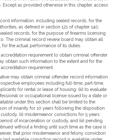
. Except as provided otherwise in this chapter, access
ecord information, including sealed records, for the
thorities, as defined in section 121 of chapter 140,
sealed records, for the purpose of firearms licensing
140. The criminal record review board may obtain all
 for the actual performance of its duties.
r accreditation requirement to obtain criminal offender
ay obtain such information to the extent and for the
 accreditation requirement.
tative may obtain criminal offender record information
prospective employees including full-time, part-time,
licants for rental or lease of housing; (iii) to evaluate
rofessional or occupational license issued by a state or
ilable under this section shall be limited to the
ason of insanity for 10 years following the disposition
r custody, (ii) misdemeanor convictions for 5 years
period of incarceration or custody, and (iii) pending
inued without a finding until such time as the case is
owever, that prior misdemeanor and felony conviction
's last available conviction record is available under