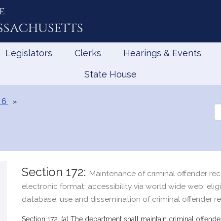
e
ssachusetts
Legislators
Clerks
Hearings & Events
State House
 6
Se
th
Le
Section 172:
Maintenance of criminal offender rec
electronic format; accessibility via world wide web; eligi
database; use and dissemination of criminal offender r
Section 172. (a) The department shall maintain criminal offender