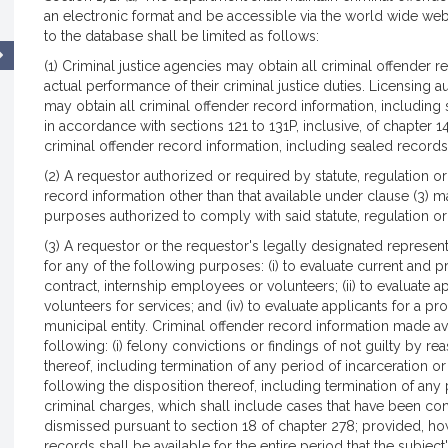
an electronic format and be accessible via the world wide web
to the database shall be limited as follows:
(1) Criminal justice agencies may obtain all criminal offender r
actual performance of their criminal justice duties. Licensing au
may obtain all criminal offender record information, including 
in accordance with sections 121 to 131P, inclusive, of chapter 
criminal offender record information, including sealed records,
(2) A requestor authorized or required by statute, regulation o
record information other than that available under clause (3) m
purposes authorized to comply with said statute, regulation or
(3) A requestor or the requestor's legally designated represen
for any of the following purposes: (i) to evaluate current and 
contract, internship employees or volunteers; (ii) to evaluate app
volunteers for services; and (iv) to evaluate applicants for a p
municipal entity. Criminal offender record information made ava
following: (i) felony convictions or findings of not guilty by re
thereof, including termination of any period of incarceration o
following the disposition thereof, including termination of any 
criminal charges, which shall include cases that have been cont
dismissed pursuant to section 18 of chapter 278; provided, h
records shall be available for the entire period that the subject