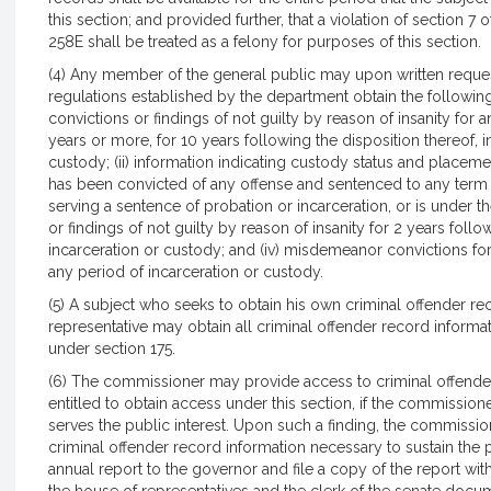
this section; and provided further, that a violation of section 7
258E shall be treated as a felony for purposes of this section.
(4) Any member of the general public may upon written reque
regulations established by the department obtain the following 
convictions or findings of not guilty by reason of insanity for
years or more, for 10 years following the disposition thereof, 
custody; (ii) information indicating custody status and placeme
has been convicted of any offense and sentenced to any term o
serving a sentence of probation or incarceration, or is under th
or findings of not guilty by reason of insanity for 2 years foll
incarceration or custody; and (iv) misdemeanor convictions for 
any period of incarceration or custody.
(5) A subject who seeks to obtain his own criminal offender re
representative may obtain all criminal offender record informa
under section 175.
(6) The commissioner may provide access to criminal offender
entitled to obtain access under this section, if the commission
serves the public interest. Upon such a finding, the commissio
criminal offender record information necessary to sustain the
annual report to the governor and file a copy of the report with 