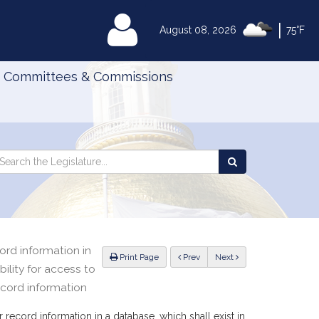
|
MyLegislature
August 08, 2026
75°F
Committees & Commissions
Search
arch
Search
e
the
gislature
Legislature
ord information in
ious
Print Page
Prev
Next
bility for access to
ecord information
 record information in a database, which shall exist in