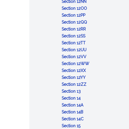
Week
Security
:
Korean
Section 12NN
Day
Human
:
War
Section 12OO
:
Rights
Exercise
Veterans
Section 12PP
Former
Day
Tiger
:
Day
Section 12QQ
Prisoner
:
Day
Homeless
Section 12RR
of
:
USO
Unity
Section 12SS
War
Rose
:
Appreciation
Day
Section 12TT
Recognition
Fitzgerald
Destroyer
Day
:
Section 12UU
Day
Kennedy
Escort
School
:
Section 12VV
Day
Day
Principals'
Native
:
Section 12WW
:
Recognition
American
Garden
Section 12XX
:
Candle
Day
Day
Week
Section 12YY
International
Safety
:
Section 12ZZ
:
Education
Day
Massachusetts
Section 13
Lincoln
:
Week
Biomedical
Section 14
Day
Flag
:
Research
Section 14A
Day
Spanish
:
Day
Section 14B
War
State
:
Section 14C
:
Memorial
Constitution
Earth
Section 15