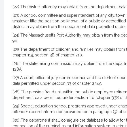
(22) The district attorney may obtain from the department data
(23) A school committee and superintendent of any city, town or
whatever title the position be known, of a public or accredited
district, may obtain from the department data permitted under 
(24) The Massachusetts Port Authority may obtain from the de
90.
(25) The department of children and families may obtain from
chapter 119, section 3B of chapter 210.
(26) The state racing commission may obtain from the departm
128A.
(27) A court, office of jury commissioner, and the clerk of cou
data permitted under section 33 of chapter 234A.
(28) The pension fraud unit within the public employee retir
department data permitted under section 1 of chapter 338 of th
(29) Special education school programs approved under chapt
offender record information provided for in paragraph (3) of su
(30) The department shall configure the database to allow for 
connection of the criminal record information system to crimin