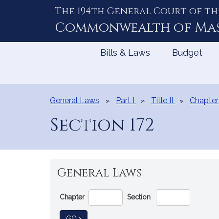
The 194th General Court of th
Skip
to
Commonwealth of
Ma
Content
Bills & Laws
Budget
General Laws
Part I
Title II
Chapter
Section 172
General Laws
Go
Chapter
Section
Directly
to
TO GENERAL LAW
GO