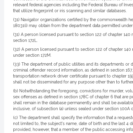
relevant federal agencies including the Federal Bureau of In
that utilize fingerprint or iris scanning and similar databases.
(31) Navigator organizations certified by the commonwealth he
18031(i) may obtain from the department data permitted under 
(31) A person licensed pursuant to section 122 of chapter 14
section 172L.
(32) A person licensed pursuant to section 122 of chapter 14
under section 172M.
r
(33) The department of public utilities and its departments or 
criminal offender record information, as defined in section 167, 
transportation network driver certificate pursuant to chapter 1
shall not be disseminated for any purpose other than to further
(b) Notwithstanding the foregoing, convictions for murder, vol
sex offenses as defined in section 178C of chapter 6 that are p
shall remain in the database permanently and shall be available 
inclusive, of subsection (a) unless sealed under section 100A 
(c) The department shall specify the information that a request
not limited to, the subject's name, date of birth and the last 4 d
provided, however, that a member of the public accessing info