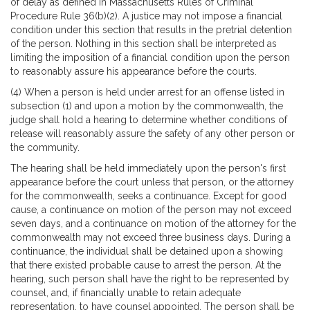
of delay as defined in Massachusetts Rules of Criminal
Procedure Rule 36(b)(2). A justice may not impose a financial
condition under this section that results in the pretrial detention
of the person. Nothing in this section shall be interpreted as
limiting the imposition of a financial condition upon the person
to reasonably assure his appearance before the courts.
(4) When a person is held under arrest for an offense listed in
subsection (1) and upon a motion by the commonwealth, the
judge shall hold a hearing to determine whether conditions of
release will reasonably assure the safety of any other person or
the community.
The hearing shall be held immediately upon the person's first
appearance before the court unless that person, or the attorney
for the commonwealth, seeks a continuance. Except for good
cause, a continuance on motion of the person may not exceed
seven days, and a continuance on motion of the attorney for the
commonwealth may not exceed three business days. During a
continuance, the individual shall be detained upon a showing
that there existed probable cause to arrest the person. At the
hearing, such person shall have the right to be represented by
counsel, and, if financially unable to retain adequate
representation, to have counsel appointed. The person shall be