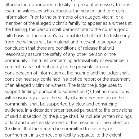
afforded an opportunity to testify, to present witnesses, to cross-
examine witnesses who appear at the hearing, and to present
information. Prior to the summons of an alleged victim, or a
member of the alleged victim's family, to appear as a witness at
the hearing, the person shall demonstrate to the court a good
faith basis for the person's reasonable belief that the testimony
from the witness will be material and relevant to support a
conclusion that there are conditions of release that will
reasonably assure the safety of any other person or the
community. The rules concerning admissibility of evidence in
criminal trials shall not apply to the presentation and
consideration of information at the hearing and the judge shall
consider hearsay contained in a police report or the statement
of an alleged victim or witness. The facts the judge uses to
support findings pursuant to subsection (3), that no conditions
will reasonably assure the safety of any other person or the
community, shall be supported by clear and convincing
evidence. In a detention order issued pursuant to the provisions
of said subsection (3) the judge shall (a) include written findings
of fact and a written statement of the reasons for the detention;
(b) direct that the person be committed to custody or
confinement in a corrections facility separate, to the extent