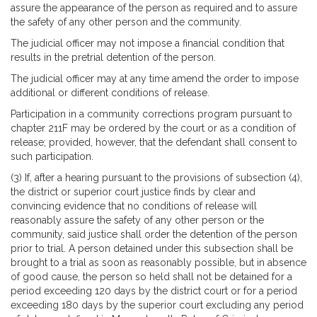
assure the appearance of the person as required and to assure
the safety of any other person and the community.
The judicial officer may not impose a financial condition that
results in the pretrial detention of the person.
The judicial officer may at any time amend the order to impose
additional or different conditions of release.
Participation in a community corrections program pursuant to
chapter 211F may be ordered by the court or as a condition of
release; provided, however, that the defendant shall consent to
such participation.
(3) If, after a hearing pursuant to the provisions of subsection (4),
the district or superior court justice finds by clear and
convincing evidence that no conditions of release will
reasonably assure the safety of any other person or the
community, said justice shall order the detention of the person
prior to trial. A person detained under this subsection shall be
brought to a trial as soon as reasonably possible, but in absence
of good cause, the person so held shall not be detained for a
period exceeding 120 days by the district court or for a period
exceeding 180 days by the superior court excluding any period