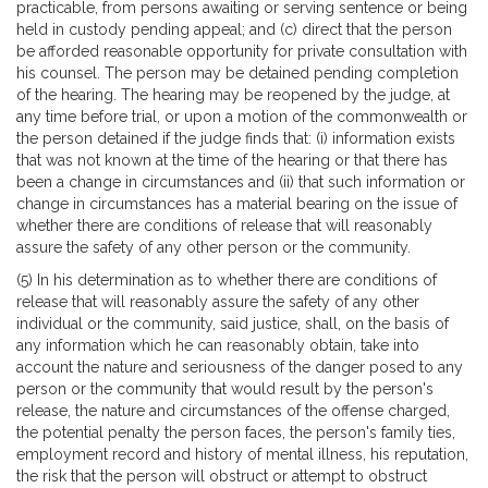
practicable, from persons awaiting or serving sentence or being
held in custody pending appeal; and (c) direct that the person
be afforded reasonable opportunity for private consultation with
his counsel. The person may be detained pending completion
of the hearing. The hearing may be reopened by the judge, at
any time before trial, or upon a motion of the commonwealth or
the person detained if the judge finds that: (i) information exists
that was not known at the time of the hearing or that there has
been a change in circumstances and (ii) that such information or
change in circumstances has a material bearing on the issue of
whether there are conditions of release that will reasonably
assure the safety of any other person or the community.
(5) In his determination as to whether there are conditions of
release that will reasonably assure the safety of any other
individual or the community, said justice, shall, on the basis of
any information which he can reasonably obtain, take into
account the nature and seriousness of the danger posed to any
person or the community that would result by the person's
release, the nature and circumstances of the offense charged,
the potential penalty the person faces, the person's family ties,
employment record and history of mental illness, his reputation,
the risk that the person will obstruct or attempt to obstruct