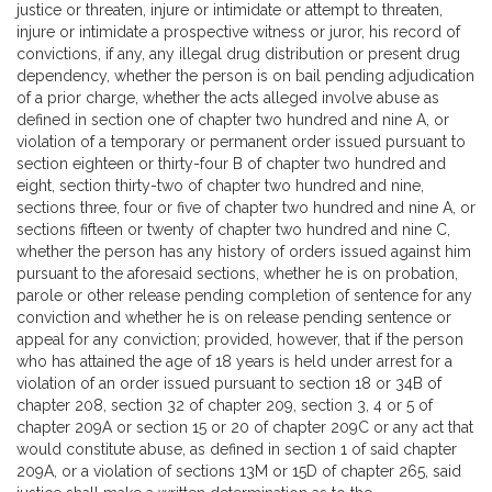
justice or threaten, injure or intimidate or attempt to threaten,
injure or intimidate a prospective witness or juror, his record of
convictions, if any, any illegal drug distribution or present drug
dependency, whether the person is on bail pending adjudication
of a prior charge, whether the acts alleged involve abuse as
defined in section one of chapter two hundred and nine A, or
violation of a temporary or permanent order issued pursuant to
section eighteen or thirty-four B of chapter two hundred and
eight, section thirty-two of chapter two hundred and nine,
sections three, four or five of chapter two hundred and nine A, or
sections fifteen or twenty of chapter two hundred and nine C,
whether the person has any history of orders issued against him
pursuant to the aforesaid sections, whether he is on probation,
parole or other release pending completion of sentence for any
conviction and whether he is on release pending sentence or
appeal for any conviction; provided, however, that if the person
who has attained the age of 18 years is held under arrest for a
violation of an order issued pursuant to section 18 or 34B of
chapter 208, section 32 of chapter 209, section 3, 4 or 5 of
chapter 209A or section 15 or 20 of chapter 209C or any act that
would constitute abuse, as defined in section 1 of said chapter
209A, or a violation of sections 13M or 15D of chapter 265, said