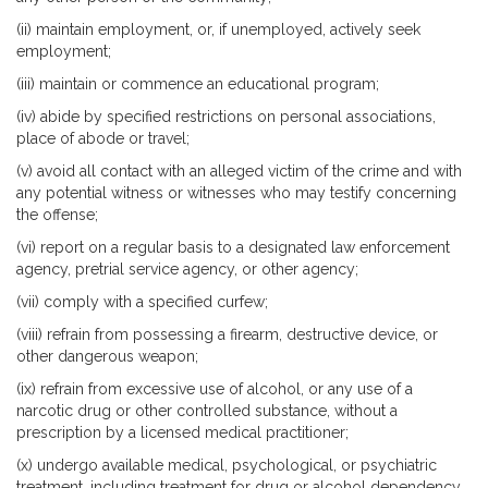
(ii) maintain employment, or, if unemployed, actively seek
employment;
(iii) maintain or commence an educational program;
(iv) abide by specified restrictions on personal associations,
place of abode or travel;
(v) avoid all contact with an alleged victim of the crime and with
any potential witness or witnesses who may testify concerning
the offense;
(vi) report on a regular basis to a designated law enforcement
agency, pretrial service agency, or other agency;
(vii) comply with a specified curfew;
(viii) refrain from possessing a firearm, destructive device, or
other dangerous weapon;
(ix) refrain from excessive use of alcohol, or any use of a
narcotic drug or other controlled substance, without a
prescription by a licensed medical practitioner;
(x) undergo available medical, psychological, or psychiatric
treatment, including treatment for drug or alcohol dependency