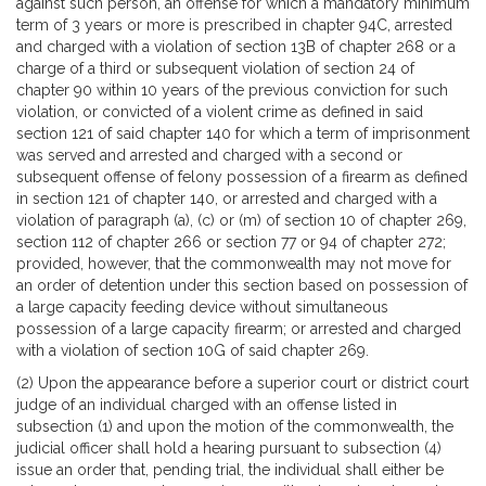
against such person, an offense for which a mandatory minimum
term of 3 years or more is prescribed in chapter 94C, arrested
and charged with a violation of section 13B of chapter 268 or a
charge of a third or subsequent violation of section 24 of
chapter 90 within 10 years of the previous conviction for such
violation, or convicted of a violent crime as defined in said
section 121 of said chapter 140 for which a term of imprisonment
was served and arrested and charged with a second or
subsequent offense of felony possession of a firearm as defined
in section 121 of chapter 140, or arrested and charged with a
violation of paragraph (a), (c) or (m) of section 10 of chapter 269,
section 112 of chapter 266 or section 77 or 94 of chapter 272;
provided, however, that the commonwealth may not move for
an order of detention under this section based on possession of
a large capacity feeding device without simultaneous
possession of a large capacity firearm; or arrested and charged
with a violation of section 10G of said chapter 269.
(2) Upon the appearance before a superior court or district court
judge of an individual charged with an offense listed in
subsection (1) and upon the motion of the commonwealth, the
judicial officer shall hold a hearing pursuant to subsection (4)
issue an order that, pending trial, the individual shall either be