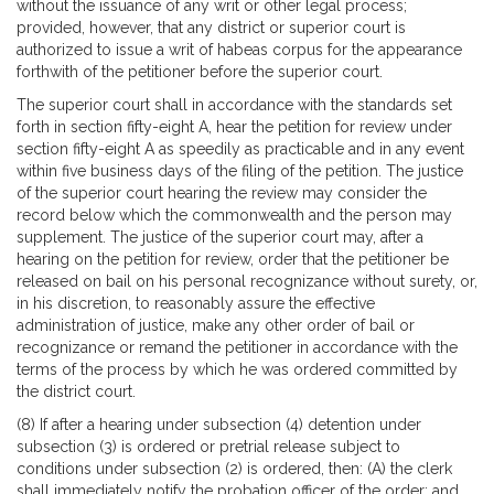
without the issuance of any writ or other legal process;
provided, however, that any district or superior court is
authorized to issue a writ of habeas corpus for the appearance
forthwith of the petitioner before the superior court.
The superior court shall in accordance with the standards set
forth in section fifty-eight A, hear the petition for review under
section fifty-eight A as speedily as practicable and in any event
within five business days of the filing of the petition. The justice
of the superior court hearing the review may consider the
record below which the commonwealth and the person may
supplement. The justice of the superior court may, after a
hearing on the petition for review, order that the petitioner be
released on bail on his personal recognizance without surety, or,
in his discretion, to reasonably assure the effective
administration of justice, make any other order of bail or
recognizance or remand the petitioner in accordance with the
terms of the process by which he was ordered committed by
the district court.
(8) If after a hearing under subsection (4) detention under
subsection (3) is ordered or pretrial release subject to
conditions under subsection (2) is ordered, then: (A) the clerk
shall immediately notify the probation officer of the order; and