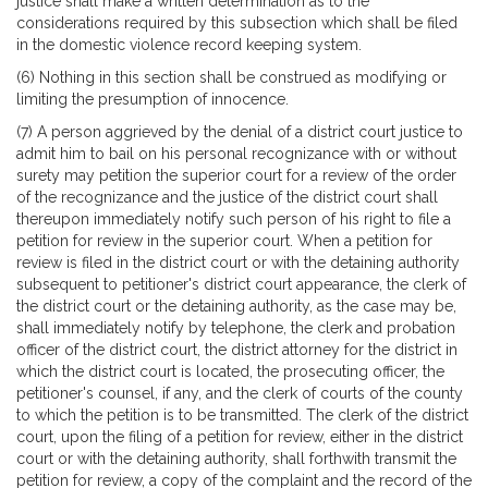
justice shall make a written determination as to the
considerations required by this subsection which shall be filed
in the domestic violence record keeping system.
(6) Nothing in this section shall be construed as modifying or
limiting the presumption of innocence.
(7) A person aggrieved by the denial of a district court justice to
admit him to bail on his personal recognizance with or without
surety may petition the superior court for a review of the order
of the recognizance and the justice of the district court shall
thereupon immediately notify such person of his right to file a
petition for review in the superior court. When a petition for
review is filed in the district court or with the detaining authority
subsequent to petitioner's district court appearance, the clerk of
the district court or the detaining authority, as the case may be,
shall immediately notify by telephone, the clerk and probation
officer of the district court, the district attorney for the district in
which the district court is located, the prosecuting officer, the
petitioner's counsel, if any, and the clerk of courts of the county
to which the petition is to be transmitted. The clerk of the district
court, upon the filing of a petition for review, either in the district
court or with the detaining authority, shall forthwith transmit the
petition for review, a copy of the complaint and the record of the