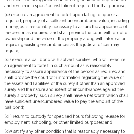
and remain in a specified institution if required for that purpose;
(xi) execute an agreement to forfeit upon failing to appear as
required, property of a sufficient unencumbered value, including
money, as is reasonably necessary to assure the appearance of
the person as required, and shall provide the court with proof of
ownership and the value of the property along with information
regarding existing encumbrances as the judicial officer may
require;
(xii) execute a bail bond with solvent sureties; who will execute
an agreement to forfeit in such amount as is reasonably
necessary to assure appearance of the person as required and
shall provide the court with information regarding the value of
the assets and liabilities of the surety if other than an approved
surety and the nature and extent of encumbrances against the
surety's property; such surety shall have a net worth which shall
have sufficient unencumbered value to pay the amount of the
bail bond;
(xiii) return to custody for specified hours following release for
employment, schooling, or other limited purposes; and
(xiv) satisfy any other condition that is reasonably necessary to