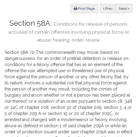
Law
ious
Print Page
Prev
Next
Section 58A:
Conditions for release of persons
accused of certain offenses involving physical force or
abuse; hearing; order; review
Section 58A. (1) The commonwealth may move, based on
dangerousness, for an order of pretrial detention or release on
conditions for a felony offense that has as an element of the
offense the use, attempted use or threatened use of physical
force against the person of another or any other felony that, by
its nature, involves a substantial risk that physical force against
the person of another may result, including the crimes of
burglary and arson whether or not a person has been placed at
risk thereof, or a violation of an order pursuant to section 18, 34B
or 34C of chapter 208, section 32 of chapter 209, section 3, 4 or
5 of chapter 209 A or section 15 or 20 of chapter 209C, or
arrested and charged with a misdemeanor or felony involving
abuse as defined in section 1 of said chapter 209A or while an
order of protection issued under said chapter 209A was in effect