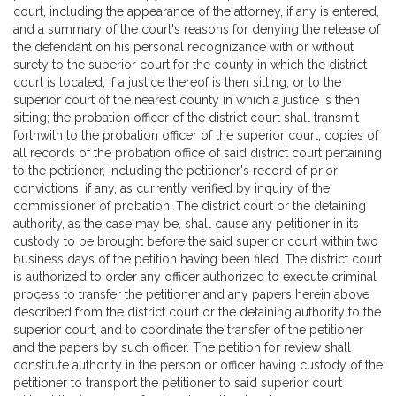
court, including the appearance of the attorney, if any is entered,
and a summary of the court's reasons for denying the release of
the defendant on his personal recognizance with or without
surety to the superior court for the county in which the district
court is located, if a justice thereof is then sitting, or to the
superior court of the nearest county in which a justice is then
sitting; the probation officer of the district court shall transmit
forthwith to the probation officer of the superior court, copies of
all records of the probation office of said district court pertaining
to the petitioner, including the petitioner's record of prior
convictions, if any, as currently verified by inquiry of the
commissioner of probation. The district court or the detaining
authority, as the case may be, shall cause any petitioner in its
custody to be brought before the said superior court within two
business days of the petition having been filed. The district court
is authorized to order any officer authorized to execute criminal
process to transfer the petitioner and any papers herein above
described from the district court or the detaining authority to the
superior court, and to coordinate the transfer of the petitioner
and the papers by such officer. The petition for review shall
constitute authority in the person or officer having custody of the
petitioner to transport the petitioner to said superior court