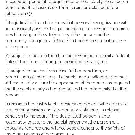
released on personal recognizance without surety; released on
conditions of release as set forth herein; or detained under
subsection (3).
If the judicial officer determines that personal recognizance will
not reasonably assure the appearance of the person as required
or will endanger the safety of any other person or the
community, such judicial officer shall order the pretrial release
of the person—
(A) subject to the condition that the person not commit a federal,
state or local crime during the period of release; and
(B) subject to the least restrictive further condition, or
combination of conditions, that such judicial officer determines
will reasonably assure the appearance of the person as required
and the safety of any other person and the community that the
person—
(i) remain in the custody of a designated person, who agrees to
assume supervision and to report any violation of a release
condition to the court, if the designated person is able
reasonably to assure the judicial officer that the person will
appear as required and will not pose a danger to the safety of
any other person or the community;