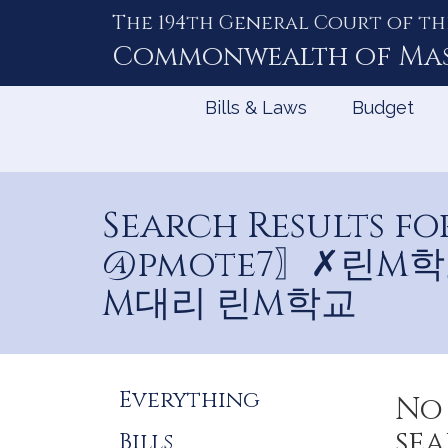
The 194th General Court of th
Skip
to
Commonwealth of
Ma
Content
Bills & Laws
Budget
Search Results
@pmote7〗✗린M
M대리 린M학교
Refine
Everything
No 
Search
sea
Bills