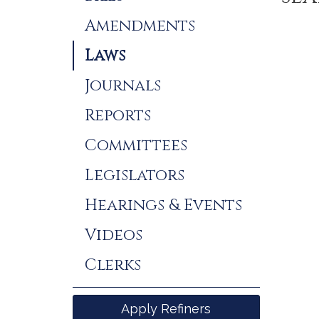
Results
Amendments
Laws
Journals
Reports
Committees
Legislators
Hearings & Events
Videos
Clerks
Apply Refiners