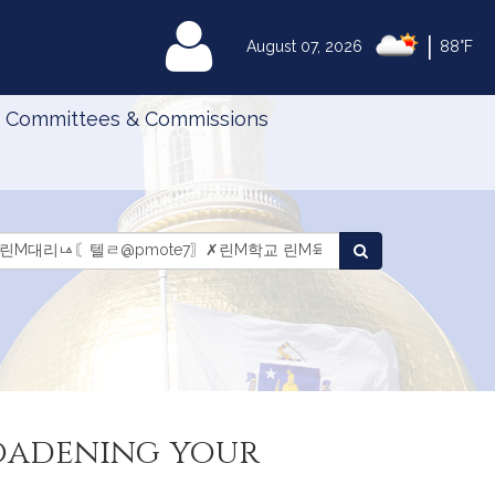
|
MyLegislature
August 07, 2026
88°F
Committees & Commissions
Search
arch
Search
aws
Laws
roadening your