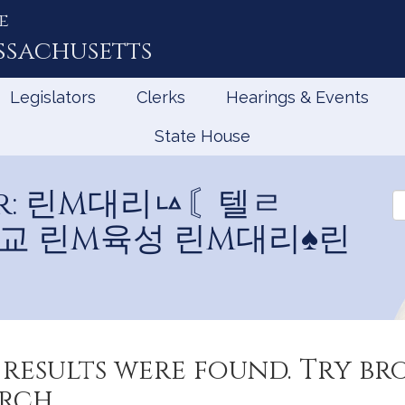
e
ssachusetts
Legislators
Clerks
Hearings & Events
State House
 for: 린M대리ㅨ〘텔ㄹ
Se
L
학교 린M육성 린M대리♠린
results were found. Try b
rch.