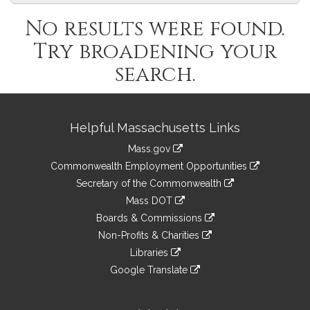
No results were found.
Try broadening your
search.
Site
Helpful Massachusetts Links
Information
Mass.gov
&
link
Commonwealth Employment Opportunities
to
Links
link
Secretary of the Commonwealth
an
to
link
Mass DOT
external
an
to
link
site
Boards & Commissions
external
an
to
link
site
Non-Profits & Charities
external
an
to
link
site
Libraries
external
an
to
link
site
Google Translate
external
an
to
link
site
external
an
to
site
external