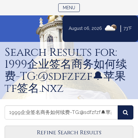
TOGGLE NAVIGATION
MENU
|
August 06, 2026
73°F
Skip
to
Search Results for:
Content
1999企业签名商务如何续
费-TG:@sdfzfzf🔔苹果
tf签名.nxz
Search
Search
Sea
Laws
Laws
Refine Search Results