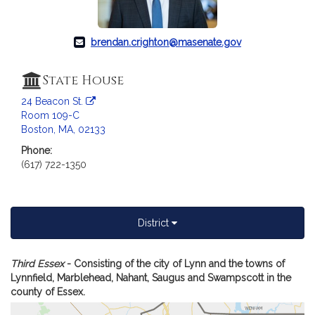
c
i
a
brendan.crighton@masenate.gov
t
i
State House
o
n
24 Beacon St.
f
Room 109-C
Boston, MA, 02133
o
r
Phone:
S
(617) 722-1350
e
n
a
District
t
o
r
A
Third Essex
- Consisting of the city of Lynn and the towns of
B
m
Lynnfield, Marblehead, Nahant, Saugus and Swampscott in the
of
county of Essex.
r
Se
e