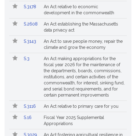
Popular
Bill
S.3178
An Act relative to economic
Bills
No.
Title
development in the commonwealth
Followed
S.2608
An Act establishing the Massachusetts
data privacy act
S.3143
An Act to save people money, repair the
climate and grow the economy
S.3
An Act making appropriations for the
fiscal year 2026 for the maintenance of
the departments, boards, commissions,
institutions, and certain activities of the
commonwealth, for interest, sinking fund,
and serial bond requirements, and for
certain permanent improvements
S.3116
An Act relative to primary care for you
S.16
Fiscal Year 2025 Supplemental
Appropriations
S.3029
An Act fostering agricultural resilience in