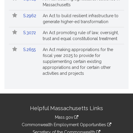
Massachusetts
S.2962
An Act to build resilient infrastructure to
generate higher-ed transformation
S.3072
An Act promoting rule of law, oversight,
trust and equal constitutional treatment
S.2655
An Act making appropriations for the
fiscal year 2025 to provide for
supplementing certain existing
appropriations and for certain other
activities and projects
Site
Helpful Massachusetts Links
Information
Mass.gov
&
link
Commonwealth Employment Opportunities
to
link
Secretary of the Commonwealth