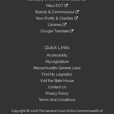
Links
an
to
link
Mass DOT
external
an
to
link
site
Boards & Commissions
external
an
to
link
site
Non-Profits & Charities
external
an
to
link
site
Libraries
external
an
to
link
site
Google Translate
external
an
to
link
site
external
an
to
site
external
an
Quick Links
site
external
Accessibility
site
MyLegislature
Massachusetts General Laws
Find My Legislator
Visit the State House
Contact Us
Privacy Policy
Terms And Conditions
Copyright © 2026 The General Court of the Commonwealth of