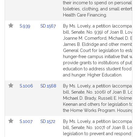
their income to spend on personal it
toiletries, clothing, and small enterta
Health Care Financing.
Link
Link
S.939
SD.1567
By Ms. Lovely, a petition (accompani
to
to
bill, Senate, No. 939) of Joan B. Lovel
Bill
Bill
Joanne M. Comerford, Michael D. Bra
Detail
Detail
James B. Eldridge and other member
page
page
General Court for legislation to establ
for
for
hunger-free campus initiative that wo
provide grants to institutions of publi
education to address student food in
and hunger. Higher Education.
Link
Link
S.1006
SD.1568
By Ms. Lovely, a petition (accompani
to
to
bill, Senate, No. 1006) of Joan B. Love
Bill
Bill
Michael D. Brady, Russell E. Holmes, 
Detail
Detail
Keenan and others for legislation to 
page
page
the Home Works Program. Housing.
for
for
Link
Link
S.1007
SD.1572
By Ms. Lovely, a petition (accompani
to
to
bill, Senate, No. 1007) of Joan B. Love
Bill
Bill
legislation to prevent and respond to