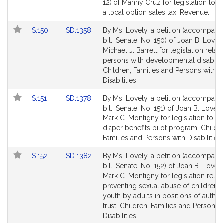
Bill
12) of Manny Cruz for legislation to e
Detail
a local option sales tax. Revenue.
page
Link
Link
S.150
SD.1358
By Ms. Lovely, a petition (accompani
for
to
to
bill, Senate, No. 150) of Joan B. Lovel
Bill
Bill
Michael J. Barrett for legislation relati
Detail
Detail
persons with developmental disabiliti
page
page
Children, Families and Persons with
for
for
Disabilities.
Link
Link
S.151
SD.1378
By Ms. Lovely, a petition (accompani
to
to
bill, Senate, No. 151) of Joan B. Lovel
Bill
Bill
Mark C. Montigny for legislation to es
Detail
Detail
diaper benefits pilot program. Childr
page
page
Families and Persons with Disabilities.
for
for
Link
Link
S.152
SD.1382
By Ms. Lovely, a petition (accompani
to
to
bill, Senate, No. 152) of Joan B. Lovel
Bill
Bill
Mark C. Montigny for legislation relati
Detail
Detail
preventing sexual abuse of children 
page
page
youth by adults in positions of author
for
for
trust. Children, Families and Persons 
Disabilities.