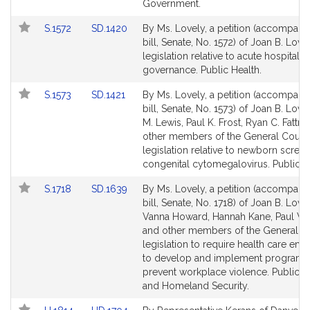
Government.
Link
Link
S.1572
SD.1420
By Ms. Lovely, a petition (accompani
to
to
bill, Senate, No. 1572) of Joan B. Love
Bill
Bill
legislation relative to acute hospital
Detail
Detail
governance. Public Health.
page
page
Link
Link
S.1573
SD.1421
By Ms. Lovely, a petition (accompani
for
for
to
to
bill, Senate, No. 1573) of Joan B. Love
Bill
Bill
M. Lewis, Paul K. Frost, Ryan C. Fattm
Detail
Detail
other members of the General Court 
page
page
legislation relative to newborn screen
for
for
congenital cytomegalovirus. Public H
Link
Link
S.1718
SD.1639
By Ms. Lovely, a petition (accompani
to
to
bill, Senate, No. 1718) of Joan B. Lovel
Bill
Bill
Vanna Howard, Hannah Kane, Paul W.
Detail
Detail
and other members of the General Co
page
page
legislation to require health care em
for
for
to develop and implement programs
prevent workplace violence. Public S
and Homeland Security.