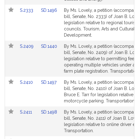
Link
Link
S.2333
SD.1496
By Ms. Lovely, a petition (accompani
to
to
bill, Senate, No. 2333) of Joan B. Love
Bill
Bill
legislation relative to regional touris
Detail
Detail
councils. Tourism, Arts and Cultural
page
page
Development.
for
for
Link
Link
S.2409
SD.1440
By Ms. Lovely, a petition (accompani
to
to
bill, Senate, No. 2409) of Joan B. Love
Bill
Bill
legislation relative to permitting fees 
Detail
Detail
operating multiple vehicles under a s
page
page
farm plate registration. Transportation
for
for
Link
Link
S.2410
SD.1497
By Ms. Lovely, a petition (accompani
to
to
bill, Senate, No. 2410) of Joan B. Lov
Bill
Bill
Bruce E. Tarr for legislation relative to
Detail
Detail
motorcycle parking. Transportation.
page
page
Link
Link
S.2411
SD.1498
By Ms. Lovely, a petition (accompani
for
for
to
to
bill, Senate, No. 2411) of Joan B. Love
Bill
Bill
legislation relative to online driver ed
Detail
Detail
Transportation.
page
page