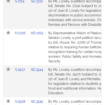
Link
Link
S.2714
SD.3312
By Ms. Lovely, a petition (accompani
to
to
bill, Senate, No. 2714) (subject to Join
Bill
Bill
12) of Joan B. Lovely for legislation t
Detail
Detail
discrimination in public accommodat
page
page
individuals with service animals. Child
for
for
Families and Persons with Disabilities.
Link
Link
H.2726
HD.1764
By Representative Walsh of Peabody
to
to
Senator Lovely, a joint petition (acc
Bill
Bill
by bill, House, No. 2726) of Thomas 
Detail
Detail
relative to requiring human trafficking
page
page
recognition training for certain hospita
for
for
workers. Public Safety and Homeland
Security.
Link
Link
S.2927
SD.3544
By Ms. Lovely, a petition (accompani
to
to
bill, Senate, No. 2927) (subject to Join
Bill
Bill
12) of Joan B. Lovely and Michelle L.
Detail
Detail
for legislation relative to students ac
page
page
food and nutritional information. High
for
for
Education.
Link
Link
S.2928
SD.3545
By Ms. Lovely, a petition (accompani