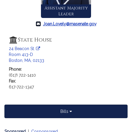
a
Assistant Majority
t
Leader
i
o
Joan.Lovely@masenate.gov
n
f
State House
o
24 Beacon St.
r
Room 413-D
S
Boston, MA, 02133
e
Phone:
n
(617) 722-1410
a
Fax:
t
617-722-1347
o
r
J
o
Bills
a
n
Sponsored
|
Cosponsored