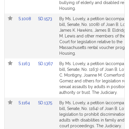
Detail
Detail
bullying of elderly and disabled resi
page
page
Housing.
for
for
Link
Link
S.1008
SD.1573
By Ms. Lovely, a petition (accompani
to
to
bill, Senate, No. 1008) of Joan B. Love
Bill
Bill
James K. Hawkins, James B. Eldridge
Detail
Detail
M. Lewis and other members of the 
page
page
Court for legislation relative to the
for
for
Massachusetts rental voucher progra
Housing.
Link
Link
S.1163
SD.1367
By Ms. Lovely, a petition (accompani
to
to
bill, Senate, No. 1163) of Joan B. Love
Bill
Bill
C. Montigny, Joanne M. Comerford,
Detail
Detail
Gomez and others for legislation rela
page
page
sexual assaults by adults in positions
for
for
authority or trust. The Judiciary.
Link
Link
S.1164
SD.1375
By Ms. Lovely, a petition (accompani
to
to
bill, Senate, No. 1164) of Joan B. Love
Bill
Bill
legislation to prohibit discrimination 
Detail
Detail
adults with disabilities in family and j
page
page
court proceedings. The Judiciary.