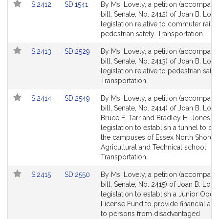
Link
Link
S.2412
SD.1541
By Ms. Lovely, a petition (accompani
for
for
to
to
bill, Senate, No. 2412) of Joan B. Love
Bill
Bill
legislation relative to commuter rail
Detail
Detail
pedestrian safety. Transportation.
page
page
Link
Link
S.2413
SD.2529
By Ms. Lovely, a petition (accompani
for
for
to
to
bill, Senate, No. 2413) of Joan B. Love
Bill
Bill
legislation relative to pedestrian safet
Detail
Detail
Transportation.
page
page
Link
Link
S.2414
SD.2549
By Ms. Lovely, a petition (accompani
for
for
to
to
bill, Senate, No. 2414) of Joan B. Love
Bill
Bill
Bruce E. Tarr and Bradley H. Jones, Jr
Detail
Detail
legislation to establish a tunnel to co
page
page
the campuses of Essex North Shore
for
for
Agricultural and Technical school.
Transportation.
Link
Link
S.2415
SD.2550
By Ms. Lovely, a petition (accompani
to
to
bill, Senate, No. 2415) of Joan B. Love
Bill
Bill
legislation to establish a Junior Opera
Detail
Detail
License Fund to provide financial ass
page
page
to persons from disadvantaged