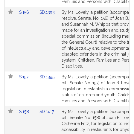
Families and Persons with Disabilities.
Link
Link
S.156
SD.1393
By Ms. Lovely, a petition (accompani
to
to
resolve, Senate, No. 156) of Joan B. L
Bill
Bill
and Susannah M. Whipps that provisi
Detail
Detail
made for an investigation and study 
page
page
special commission (including memb
for
for
the General Court) relative to tthe tre
of intellectually and developmentally
disabled offenders in the criminal jus
system. Children, Families and Perso
Disabilities.
Link
Link
S.157
SD.1395
By Ms. Lovely, a petition (accompani
to
to
bill, Senate, No. 157) of Joan B. Lovely
Bill
Bill
legislation to establish a commission
Detail
Detail
status of children and youth. Children
page
page
Families and Persons with Disabilities.
for
for
Link
Link
S.158
SD.1417
By Ms. Lovely, a petition (accompani
to
to
bill, Senate, No. 158) of Joan B. Lovel
Bill
Bill
Catherine Fritz, for legislation to incr
Detail
Detail
accessibility in restaurants for physica