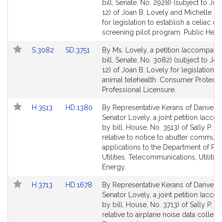
to
to
bill, Senate, No. 2928) (subject to Joi
Bill
Bill
12) of Joan B. Lovely and Michelle L.
Detail
Detail
for legislation to establish a celiac di
page
page
screening pilot program. Public Healt
for
for
Link
Link
S.3082
SD.3751
By Ms. Lovely, a petition (accompani
to
to
bill, Senate, No. 3082) (subject to Joi
Bill
Bill
12) of Joan B. Lovely for legislation re
Detail
Detail
animal telehealth. Consumer Protecti
page
page
Professional Licensure.
for
for
Link
Link
H.3513
HD.1380
By Representative Kerans of Danvers
to
to
Senator Lovely, a joint petition (acc
Bill
Bill
by bill, House, No. 3513) of Sally P. K
Detail
Detail
relative to notice to abutter communit
page
page
applications to the Department of Pub
for
for
Utilities. Telecommunications, Utilitie
Energy.
Link
Link
H.3713
HD.1678
By Representative Kerans of Danvers
to
to
Senator Lovely, a joint petition (acc
Bill
Bill
by bill, House, No. 3713) of Sally P. K
Detail
Detail
relative to airplane noise data collecti