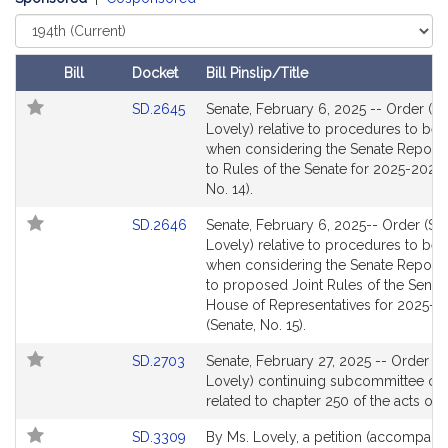
B
.
Select
Court
L
o
Bill
Docket
Bill Pinslip/Title
v
Follow In My Legislature
Amendments
Link
SD.2645
Senate, February 6, 2025 -- Order (S
e
Table
to
Lovely) relative to procedures to be
l
Bill
when considering the Senate Report r
y
Detail
to Rules of the Senate for 2025-2026 
page
No. 14).
for
Link
SD.2646
Senate, February 6, 2025-- Order (Se
to
Lovely) relative to procedures to be
Bill
when considering the Senate Report r
Detail
to proposed Joint Rules of the Senat
page
House of Representatives for 2025-
for
(Senate, No. 15).
Link
SD.2703
Senate, February 27, 2025 -- Order (S
to
Lovely) continuing subcommittee on
Bill
related to chapter 250 of the acts of
Detail
Link
SD.3309
By Ms. Lovely, a petition (accompani
page