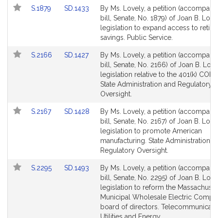
page
page
Link
Link
S.1879
SD.1433
By Ms. Lovely, a petition (accompani
for
for
to
to
bill, Senate, No. 1879) of Joan B. Love
Bill
Bill
legislation to expand access to retir
Detail
Detail
savings. Public Service.
page
page
Link
Link
S.2166
SD.1427
By Ms. Lovely, a petition (accompani
for
for
to
to
bill, Senate, No. 2166) of Joan B. Love
Bill
Bill
legislation relative to the 401(k) CORE
Detail
Detail
State Administration and Regulatory
page
page
Oversight.
for
for
Link
Link
S.2167
SD.1428
By Ms. Lovely, a petition (accompani
to
to
bill, Senate, No. 2167) of Joan B. Love
Bill
Bill
legislation to promote American
Detail
Detail
manufacturing. State Administration a
page
page
Regulatory Oversight.
for
for
Link
Link
S.2295
SD.1493
By Ms. Lovely, a petition (accompani
to
to
bill, Senate, No. 2295) of Joan B. Love
Bill
Bill
legislation to reform the Massachuset
Detail
Detail
Municipal Wholesale Electric Compa
page
page
board of directors. Telecommunicati
for
for
Utilities and Energy.