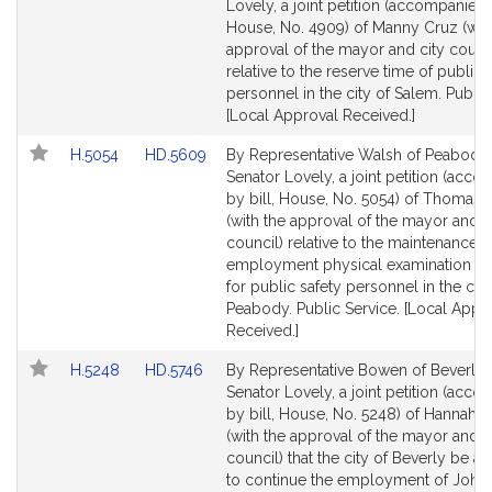
to
to
Lovely, a joint petition (accompanied b
Bill
Bill
House, No. 4909) of Manny Cruz (wit
Detail
Detail
approval of the mayor and city counci
page
page
relative to the reserve time of public 
for
for
personnel in the city of Salem. Public
[Local Approval Received.]
Link
Link
H.5054
HD.5609
By Representative Walsh of Peabody
to
to
Senator Lovely, a joint petition (acc
Bill
Bill
by bill, House, No. 5054) of Thomas 
Detail
Detail
(with the approval of the mayor and c
page
page
council) relative to the maintenance o
for
for
employment physical examination r
for public safety personnel in the city
Peabody. Public Service. [Local Appr
Received.]
Link
Link
H.5248
HD.5746
By Representative Bowen of Beverly
to
to
Senator Lovely, a joint petition (acc
Bill
Bill
by bill, House, No. 5248) of Hannah
Detail
Detail
(with the approval of the mayor and c
page
page
council) that the city of Beverly be a
for
for
to continue the employment of John