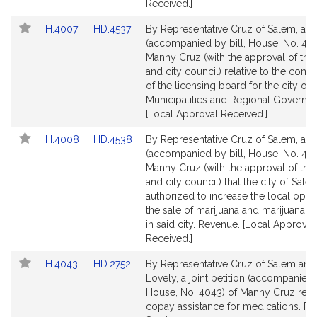
Received.]
Link
Link
H.4007
HD.4537
By Representative Cruz of Salem, a pe
to
to
(accompanied by bill, House, No. 400
Bill
Bill
Manny Cruz (with the approval of th
Detail
Detail
and city council) relative to the comp
page
page
of the licensing board for the city of 
for
for
Municipalities and Regional Governm
[Local Approval Received.]
Link
Link
H.4008
HD.4538
By Representative Cruz of Salem, a pe
to
to
(accompanied by bill, House, No. 40
Bill
Bill
Manny Cruz (with the approval of th
Detail
Detail
and city council) that the city of Sal
page
page
authorized to increase the local opti
for
for
the sale of marijuana and marijuana 
in said city. Revenue. [Local Approval
Received.]
Link
Link
H.4043
HD.2752
By Representative Cruz of Salem and
to
to
Lovely, a joint petition (accompanied b
Bill
Bill
House, No. 4043) of Manny Cruz relat
Detail
Detail
copay assistance for medications. Fin