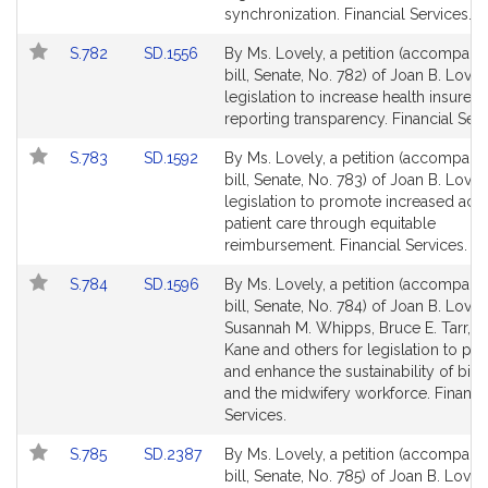
Detail
Detail
synchronization. Financial Services.
page
page
Link
Link
S.782
SD.1556
By Ms. Lovely, a petition (accompani
for
for
to
to
bill, Senate, No. 782) of Joan B. Lovel
Bill
Bill
legislation to increase health insurer
Detail
Detail
reporting transparency. Financial Serv
page
page
Link
Link
S.783
SD.1592
By Ms. Lovely, a petition (accompani
for
for
to
to
bill, Senate, No. 783) of Joan B. Lovel
Bill
Bill
legislation to promote increased acc
Detail
Detail
patient care through equitable
page
page
reimbursement. Financial Services.
for
for
Link
Link
S.784
SD.1596
By Ms. Lovely, a petition (accompani
to
to
bill, Senate, No. 784) of Joan B. Lovel
Bill
Bill
Susannah M. Whipps, Bruce E. Tarr, 
Detail
Detail
Kane and others for legislation to p
page
page
and enhance the sustainability of birt
for
for
and the midwifery workforce. Financi
Services.
Link
Link
S.785
SD.2387
By Ms. Lovely, a petition (accompani
to
to
bill, Senate, No. 785) of Joan B. Lovel