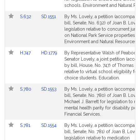
page
page
schools. Environment and Natural Re
for
for
Link
Link
S.632
SD.1551
By Ms. Lovely, a petition (accompani
to
to
bill, Senate, No. 632) of Joan B. Lovel
Bill
Bill
legislation relative to concurrent juris
Detail
Detail
on National Park Service properties.
page
page
Environment and Natural Resources.
for
for
Link
Link
H.747
HD.1779
By Representative Walsh of Peabody
to
to
Senator Lovely, a joint petition (acc
Bill
Bill
by bill, House, No. 747) of Thomas P.
Detail
Detail
relative to virtual school eligibility fo
page
page
choice students. Education.
for
for
Link
Link
S.780
SD.1553
By Ms. Lovely, a petition (accompani
to
to
bill, Senate, No. 780) of Joan B. Love
Bill
Bill
Michael J. Barrett for legislation to re
Detail
Detail
mental health parity for disability poli
page
page
Financial Services.
for
for
Link
Link
S.781
SD.1554
By Ms. Lovely, a petition (accompani
to
to
bill, Senate, No. 781) of Joan B. Lovel
Bill
Bill
legislation relative to medication