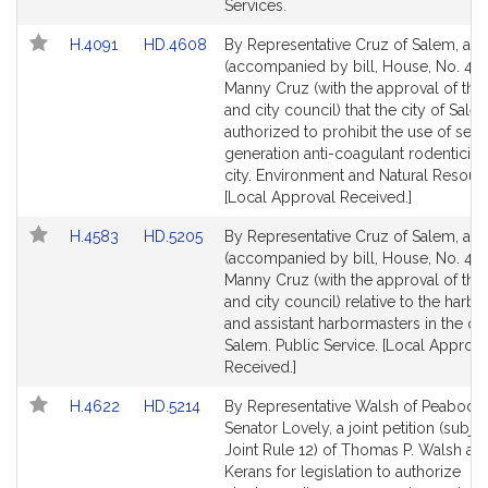
page
page
Services.
for
for
Link
Link
H.4091
HD.4608
By Representative Cruz of Salem, a pe
to
to
(accompanied by bill, House, No. 409
Bill
Bill
Manny Cruz (with the approval of th
Detail
Detail
and city council) that the city of Sal
page
page
authorized to prohibit the use of sec
for
for
generation anti-coagulant rodenticide
city. Environment and Natural Resour
[Local Approval Received.]
Link
Link
H.4583
HD.5205
By Representative Cruz of Salem, a pe
to
to
(accompanied by bill, House, No. 458
Bill
Bill
Manny Cruz (with the approval of th
Detail
Detail
and city council) relative to the harb
page
page
and assistant harbormasters in the cit
for
for
Salem. Public Service. [Local Approva
Received.]
Link
Link
H.4622
HD.5214
By Representative Walsh of Peabody
to
to
Senator Lovely, a joint petition (subjec
Bill
Bill
Joint Rule 12) of Thomas P. Walsh and
Detail
Detail
Kerans for legislation to authorize