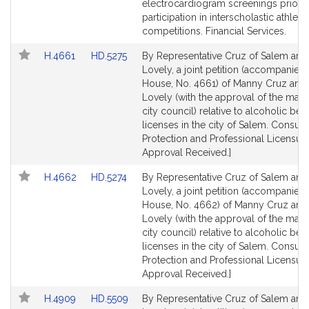
page
page
electrocardiogram screenings prior t
for
for
participation in interscholastic athletic
competitions. Financial Services.
Link
Link
H.4661
HD.5275
By Representative Cruz of Salem and
to
to
Lovely, a joint petition (accompanied b
Bill
Bill
House, No. 4661) of Manny Cruz and 
Detail
Detail
Lovely (with the approval of the may
page
page
city council) relative to alcoholic be
for
for
licenses in the city of Salem. Consum
Protection and Professional Licensure
Approval Received.]
Link
Link
H.4662
HD.5274
By Representative Cruz of Salem and
to
to
Lovely, a joint petition (accompanied b
Bill
Bill
House, No. 4662) of Manny Cruz and
Detail
Detail
Lovely (with the approval of the may
page
page
city council) relative to alcoholic be
for
for
licenses in the city of Salem. Consum
Protection and Professional Licensure
Approval Received.]
Link
Link
H.4909
HD.5509
By Representative Cruz of Salem and