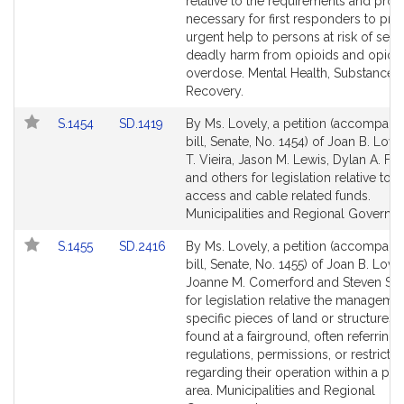
Bill
Bill
relative to the requirements and pro
Detail
Detail
necessary for first responders to pro
page
page
urgent help to persons at risk of seri
for
for
deadly harm from opioids and opioi
overdose. Mental Health, Substance 
Recovery.
Link
Link
S.1454
SD.1419
By Ms. Lovely, a petition (accompani
to
to
bill, Senate, No. 1454) of Joan B. Love
Bill
Bill
T. Vieira, Jason M. Lewis, Dylan A. F
Detail
Detail
and others for legislation relative to 
page
page
access and cable related funds.
for
for
Municipalities and Regional Governm
Link
Link
S.1455
SD.2416
By Ms. Lovely, a petition (accompani
to
to
bill, Senate, No. 1455) of Joan B. Lovel
Bill
Bill
Joanne M. Comerford and Steven S. 
Detail
Detail
for legislation relative the manageme
page
page
specific pieces of land or structures t
for
for
found at a fairground, often referring 
regulations, permissions, or restrictio
regarding their operation within a part
area. Municipalities and Regional