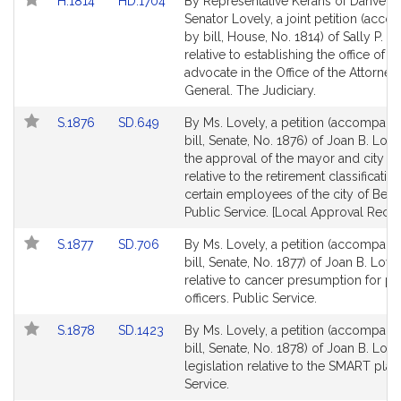
Link
Link
H.1814
HD.1704
By Representative Kerans of Danvers
to
to
Senator Lovely, a joint petition (acc
Bill
Bill
by bill, House, No. 1814) of Sally P. K
Detail
Detail
relative to establishing the office of t
page
page
advocate in the Office of the Attorney
for
for
General. The Judiciary.
Link
Link
S.1876
SD.649
By Ms. Lovely, a petition (accompani
to
to
bill, Senate, No. 1876) of Joan B. Love
Bill
Bill
the approval of the mayor and city co
Detail
Detail
relative to the retirement classificatio
page
page
certain employees of the city of Bever
for
for
Public Service. [Local Approval Recei
Link
Link
S.1877
SD.706
By Ms. Lovely, a petition (accompani
to
to
bill, Senate, No. 1877) of Joan B. Love
Bill
Bill
relative to cancer presumption for po
Detail
Detail
officers. Public Service.
page
page
Link
Link
S.1878
SD.1423
By Ms. Lovely, a petition (accompani
for
for
to
to
bill, Senate, No. 1878) of Joan B. Love
Bill
Bill
legislation relative to the SMART plan
Detail
Detail
Service.