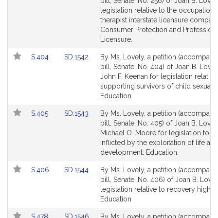
to
to
bill, Senate, No. 256) of Joan B. Lovel
Bill
Bill
legislation relative to the occupationa
Detail
Detail
therapist interstate licensure compact
page
page
Consumer Protection and Profession
for
for
Licensure.
Link
Link
S.404
SD.1542
By Ms. Lovely, a petition (accompani
to
to
bill, Senate, No. 404) of Joan B. Love
Bill
Bill
John F. Keenan for legislation relative
Detail
Detail
supporting survivors of child sexual 
page
page
Education.
for
for
Link
Link
S.405
SD.1543
By Ms. Lovely, a petition (accompani
to
to
bill, Senate, No. 405) of Joan B. Love
Bill
Bill
Michael O. Moore for legislation to s
Detail
Detail
inflicted by the exploitation of life an
page
page
development. Education.
for
for
Link
Link
S.406
SD.1544
By Ms. Lovely, a petition (accompani
to
to
bill, Senate, No. 406) of Joan B. Lovel
Bill
Bill
legislation relative to recovery high 
Detail
Detail
Education.
page
page
Link
Link
S.478
SD.1546
By Ms. Lovely, a petition (accompani