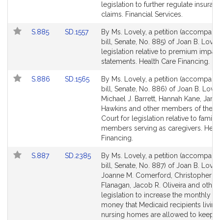
Bill
Bill
legislation to further regulate insuran
Detail
Detail
claims. Financial Services.
page
page
Link
Link
S.885
SD.1557
By Ms. Lovely, a petition (accompani
for
for
to
to
bill, Senate, No. 885) of Joan B. Lovel
Bill
Bill
legislation relative to premium impac
Detail
Detail
statements. Health Care Financing.
page
page
Link
Link
S.886
SD.1565
By Ms. Lovely, a petition (accompani
for
for
to
to
bill, Senate, No. 886) of Joan B. Lovel
Bill
Bill
Michael J. Barrett, Hannah Kane, Jame
Detail
Detail
Hawkins and other members of the G
page
page
Court for legislation relative to family
for
for
members serving as caregivers. Heal
Financing.
Link
Link
S.887
SD.2385
By Ms. Lovely, a petition (accompani
to
to
bill, Senate, No. 887) of Joan B. Lovel
Bill
Bill
Joanne M. Comerford, Christopher R
Detail
Detail
Flanagan, Jacob R. Oliveira and other
page
page
legislation to increase the monthly a
for
for
money that Medicaid recipients living
nursing homes are allowed to keep 