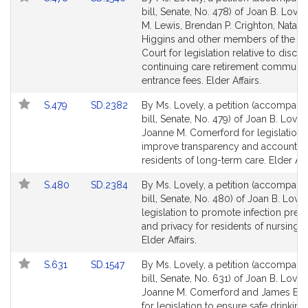
for
for
to
to
bill, Senate, No. 478) of Joan B. Lovel
Bill
Bill
M. Lewis, Brendan P. Crighton, Natalie
Detail
Detail
Higgins and other members of the G
page
page
Court for legislation relative to disclo
for
for
continuing care retirement communit
entrance fees. Elder Affairs.
Link
Link
S.479
SD.2382
By Ms. Lovely, a petition (accompani
to
to
bill, Senate, No. 479) of Joan B. Love
Bill
Bill
Joanne M. Comerford for legislation 
Detail
Detail
improve transparency and accountabil
page
page
residents of long-term care. Elder Affa
for
for
Link
Link
S.480
SD.2384
By Ms. Lovely, a petition (accompani
to
to
bill, Senate, No. 480) of Joan B. Lovel
Bill
Bill
legislation to promote infection prev
Detail
Detail
and privacy for residents of nursing 
page
page
Elder Affairs.
for
for
Link
Link
S.631
SD.1547
By Ms. Lovely, a petition (accompani
to
to
bill, Senate, No. 631) of Joan B. Lovely
Bill
Bill
Joanne M. Comerford and James B. E
Detail
Detail
for legislation to ensure safe drinking