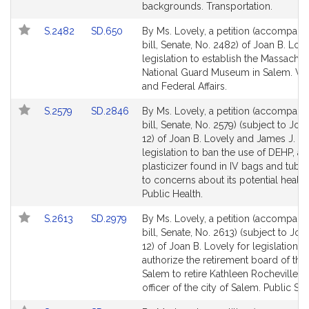
for
for
backgrounds. Transportation.
Link
Link
S.2482
SD.650
By Ms. Lovely, a petition (accompani
to
to
bill, Senate, No. 2482) of Joan B. Love
Bill
Bill
legislation to establish the Massachus
Detail
Detail
National Guard Museum in Salem. Ve
page
page
and Federal Affairs.
for
for
Link
Link
S.2579
SD.2846
By Ms. Lovely, a petition (accompani
to
to
bill, Senate, No. 2579) (subject to Join
Bill
Bill
12) of Joan B. Lovely and James J. O'
Detail
Detail
legislation to ban the use of DEHP, a
page
page
plasticizer found in IV bags and tubi
for
for
to concerns about its potential health 
Public Health.
Link
Link
S.2613
SD.2979
By Ms. Lovely, a petition (accompani
to
to
bill, Senate, No. 2613) (subject to Join
Bill
Bill
12) of Joan B. Lovely for legislation t
Detail
Detail
authorize the retirement board of the 
page
page
Salem to retire Kathleen Rocheville, a
for
for
officer of the city of Salem. Public Ser