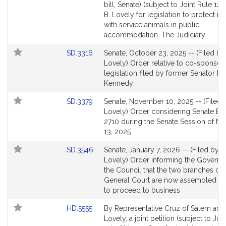
to
bill, Senate) (subject to Joint Rule 12)
for
Bill
B. Lovely for legislation to protect in
Detail
with service animals in public
page
accommodation. The Judiciary.
for
Link
SD.3316
Senate, October 23, 2025 -- (Filed by
to
Lovely) Order relative to co-sponsor
Bill
legislation filed by former Senator E
Detail
Kennedy
page
Link
SD.3379
Senate, November 10, 2025 -- (Filed 
for
to
Lovely) Order considering Senate Bill
Bill
2710 during the Senate Session of 
Detail
13, 2025
page
Link
SD.3546
Senate, January 7, 2026 -- (Filed by M
for
to
Lovely) Order informing the Governo
Bill
the Council that the two branches of 
Detail
General Court are now assembled a
page
to proceed to business
for
Link
HD.5555
By Representative Cruz of Salem and
to
Lovely, a joint petition (subject to Joi