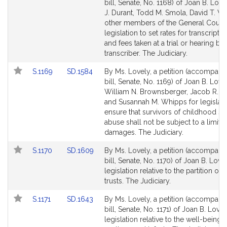
to
to
bill, Senate, No. 1168) of Joan B. Love
Bill
Bill
J. Durant, Todd M. Smola, David T. Vi
Detail
Detail
other members of the General Court 
page
page
legislation to set rates for transcripts
for
for
and fees taken at a trial or hearing by 
transcriber. The Judiciary.
Link
Link
S.1169
SD.1584
By Ms. Lovely, a petition (accompani
to
to
bill, Senate, No. 1169) of Joan B. Lovel
Bill
Bill
William N. Brownsberger, Jacob R. Ol
Detail
Detail
and Susannah M. Whipps for legislati
page
page
ensure that survivors of childhood se
for
for
abuse shall not be subject to a limita
damages. The Judiciary.
Link
Link
S.1170
SD.1609
By Ms. Lovely, a petition (accompani
to
to
bill, Senate, No. 1170) of Joan B. Love
Bill
Bill
legislation relative to the partition o
Detail
Detail
trusts. The Judiciary.
page
page
Link
Link
S.1171
SD.1643
By Ms. Lovely, a petition (accompani
for
for
to
to
bill, Senate, No. 1171) of Joan B. Lovel
Bill
Bill
legislation relative to the well-being 