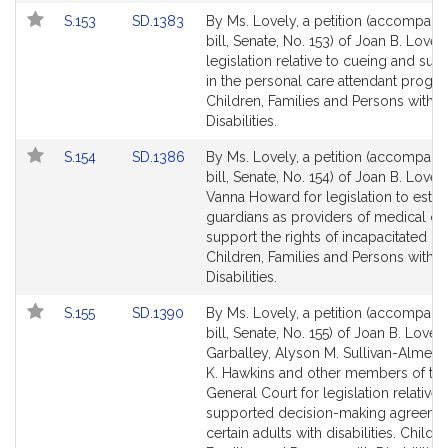
Link
Link
S.153
SD.1383
By Ms. Lovely, a petition (accompani
to
to
bill, Senate, No. 153) of Joan B. Lovely
Bill
Bill
legislation relative to cueing and sup
Detail
Detail
in the personal care attendant progra
page
page
Children, Families and Persons with
for
for
Disabilities.
Link
Link
S.154
SD.1386
By Ms. Lovely, a petition (accompani
to
to
bill, Senate, No. 154) of Joan B. Lovel
Bill
Bill
Vanna Howard for legislation to estab
Detail
Detail
guardians as providers of medical ca
page
page
support the rights of incapacitated p
for
for
Children, Families and Persons with
Disabilities.
Link
Link
S.155
SD.1390
By Ms. Lovely, a petition (accompani
to
to
bill, Senate, No. 155) of Joan B. Lovel
Bill
Bill
Garballey, Alyson M. Sullivan-Almeid
Detail
Detail
K. Hawkins and other members of th
page
page
General Court for legislation relative 
for
for
supported decision-making agreemen
certain adults with disabilities. Childre