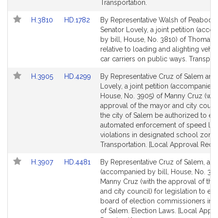
page
page
Transportation.
for
for
Link
Link
H.3810
HD.1782
By Representative Walsh of Peabody
to
to
Senator Lovely, a joint petition (acc
Bill
Bill
by bill, House, No. 3810) of Thomas 
Detail
Detail
relative to loading and alighting vehi
page
page
car carriers on public ways. Transport
for
for
Link
Link
H.3905
HD.4299
By Representative Cruz of Salem and
to
to
Lovely, a joint petition (accompanied b
Bill
Bill
House, No. 3905) of Manny Cruz (with
Detail
Detail
approval of the mayor and city counci
page
page
the city of Salem be authorized to e
for
for
automated enforcement of speed lim
violations in designated school zones
Transportation. [Local Approval Recei
Link
Link
H.3907
HD.4481
By Representative Cruz of Salem, a pe
to
to
(accompanied by bill, House, No. 390
Bill
Bill
Manny Cruz (with the approval of th
Detail
Detail
and city council) for legislation to est
page
page
board of election commissioners in t
for
for
of Salem. Election Laws. [Local Appr