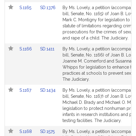
for
for
Link
Link
S.1165
SD.1376
By Ms. Lovely, a petition (accompani
to
to
bill, Senate, No. 1165) of Joan B. Love
Bill
Bill
Mark C. Montigny for legislation to 
Detail
Detail
statute of limitations regarding crimin
page
page
prosecutions for the crimes of sexual
for
for
and rape of a child. The Judiciary.
Link
Link
S.1166
SD.1411
By Ms. Lovely, a petition (accompani
to
to
bill, Senate, No. 1166) of Joan B. Love
Bill
Bill
Joanne M. Comerford and Susannah 
Detail
Detail
Whipps for legislation to enhance hir
page
page
practices at schools to prevent sexua
for
for
The Judiciary.
Link
Link
S.1167
SD.1434
By Ms. Lovely, a petition (accompani
to
to
bill, Senate, No. 1167) of Joan B. Lovel
Bill
Bill
Michael D. Brady and Michael O. Moo
Detail
Detail
legislation to protect nonhuman prim
page
page
infants in research institutions and pr
for
for
testing facilities. The Judiciary.
Link
Link
S.1168
SD.1575
By Ms. Lovely, a petition (accompani