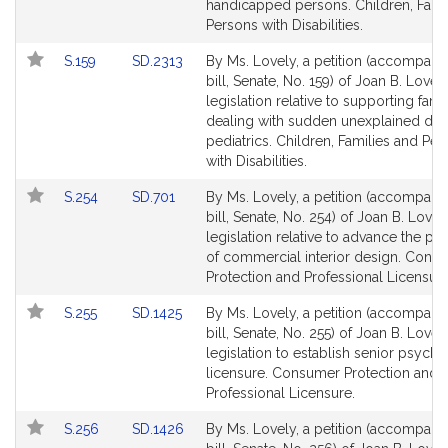
page
page
handicapped persons. Children, Fami
for
for
Persons with Disabilities.
Link
Link
S.159
SD.2313
By Ms. Lovely, a petition (accompani
to
to
bill, Senate, No. 159) of Joan B. Lovely
Bill
Bill
legislation relative to supporting fami
Detail
Detail
dealing with sudden unexplained dea
page
page
pediatrics. Children, Families and Pe
for
for
with Disabilities.
Link
Link
S.254
SD.701
By Ms. Lovely, a petition (accompani
to
to
bill, Senate, No. 254) of Joan B. Lovel
Bill
Bill
legislation relative to advance the pr
Detail
Detail
of commercial interior design. Cons
page
page
Protection and Professional Licensure
for
for
Link
Link
S.255
SD.1425
By Ms. Lovely, a petition (accompani
to
to
bill, Senate, No. 255) of Joan B. Lovel
Bill
Bill
legislation to establish senior psycho
Detail
Detail
licensure. Consumer Protection and
page
page
Professional Licensure.
for
for
Link
Link
S.256
SD.1426
By Ms. Lovely, a petition (accompani