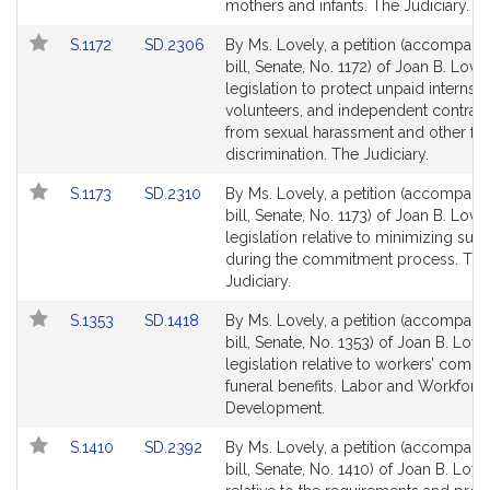
Detail
Detail
mothers and infants. The Judiciary.
page
page
Link
Link
S.1172
SD.2306
By Ms. Lovely, a petition (accompani
for
for
to
to
bill, Senate, No. 1172) of Joan B. Lovel
Bill
Bill
legislation to protect unpaid interns,
Detail
Detail
volunteers, and independent contrac
page
page
from sexual harassment and other fo
for
for
discrimination. The Judiciary.
Link
Link
S.1173
SD.2310
By Ms. Lovely, a petition (accompani
to
to
bill, Senate, No. 1173) of Joan B. Lovel
Bill
Bill
legislation relative to minimizing suff
Detail
Detail
during the commitment process. The
page
page
Judiciary.
for
for
Link
Link
S.1353
SD.1418
By Ms. Lovely, a petition (accompani
to
to
bill, Senate, No. 1353) of Joan B. Love
Bill
Bill
legislation relative to workers’ comp
Detail
Detail
funeral benefits. Labor and Workforc
page
page
Development.
for
for
Link
Link
S.1410
SD.2392
By Ms. Lovely, a petition (accompani
to
to
bill, Senate, No. 1410) of Joan B. Love