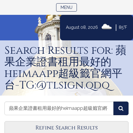
TOGGLE NAVIGATION
MENU
|
August 08, 2026
85°F
Skip
to
Search Results for: 蘋
Content
果企業證書租用最好的
heimaapp超級籤官網平
台-TG:@tlsign.qdq
Search
Search
Sea
Legislators
Legislators
Refine Search Results