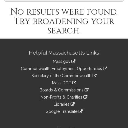
No results were found.
Try broadening your
search.
Site
Helpful Massachusetts Links
Information
Mass.gov
&
link
Commonwealth Employment Opportunities
to
Links
link
Secretary of the Commonwealth
an
to
link
Mass DOT
external
an
to
link
site
Boards & Commissions
external
an
to
link
site
Non-Profits & Charities
external
an
to
link
site
Libraries
external
an
to
link
site
Google Translate
external
an
to
link
site
external
an
to
site
external