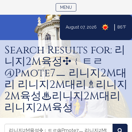
TOGGLE NAVIGATION
MENU
|
August 07, 2026
86°F
Skip
to
Search Results for: 리
Content
니지2M육성✣﹛ㅌㄹ
@Pmote7ㅡ 리니지2M대
리 리니지2M대리♗리니지
2M육성♨리니지2M대리
리니지2M육성
Search
Search
Sea