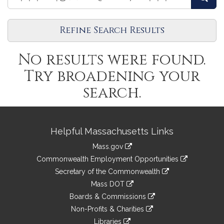
Legislators
Legislators
Refine Search Results
No results were found.
Try broadening your
search.
Site
Helpful Massachusetts Links
Information
Mass.gov
&
link
Commonwealth Employment Opportunities
to
Links
link
Secretary of the Commonwealth
an
to
link
Mass DOT
external
an
to
link
site
Boards & Commissions
external
an
to
link
site
Non-Profits & Charities
external
an
to
link
site
Libraries
external