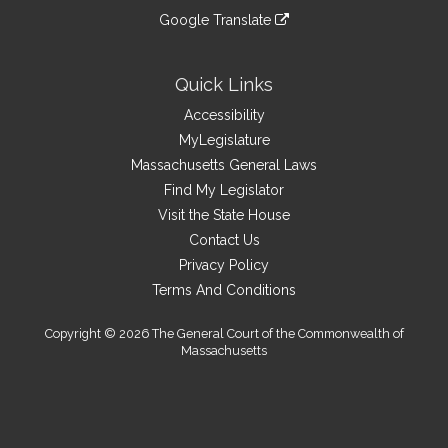
an
to
link
site
Google Translate
external
an
to
link
site
external
an
to
site
external
an
Quick Links
site
external
Accessibility
site
MyLegislature
Massachusetts General Laws
Find My Legislator
Visit the State House
Contact Us
Privacy Policy
Terms And Conditions
Copyright © 2026 The General Court of the Commonwealth of
Massachusetts