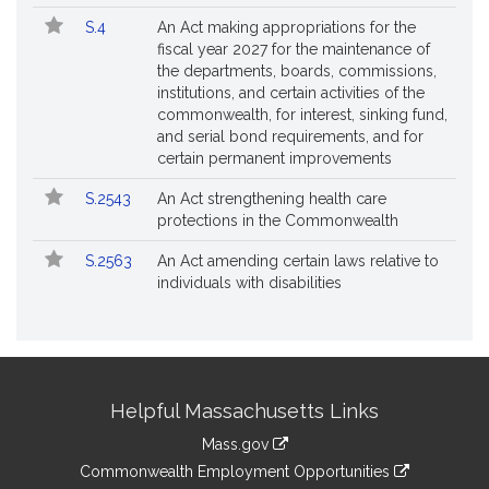
S.4
An Act making appropriations for the
fiscal year 2027 for the maintenance of
the departments, boards, commissions,
institutions, and certain activities of the
commonwealth, for interest, sinking fund,
and serial bond requirements, and for
certain permanent improvements
S.2543
An Act strengthening health care
protections in the Commonwealth
S.2563
An Act amending certain laws relative to
individuals with disabilities
Site
Helpful Massachusetts Links
Information
Mass.gov
&
link
Commonwealth Employment Opportunities
to