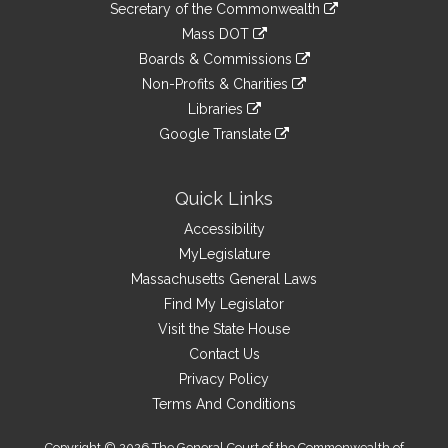
Links
link
Secretary of the Commonwealth
an
to
link
Mass DOT
external
an
to
link
site
Boards & Commissions
external
an
to
link
site
Non-Profits & Charities
external
an
to
link
site
Libraries
external
an
to
link
site
Google Translate
external
an
to
link
site
external
an
to
site
external
an
Quick Links
site
external
Accessibility
site
MyLegislature
Massachusetts General Laws
Find My Legislator
Visit the State House
Contact Us
Privacy Policy
Terms And Conditions
Copyright © 2026 The General Court of the Commonwealth of