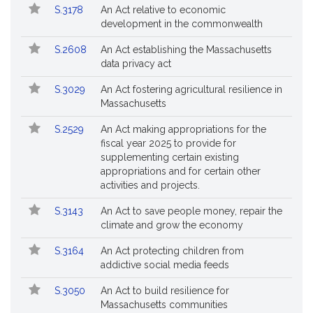
Popular
Bill
for
S.3178
An Act relative to economic
Bills
No.
Title
Bills
development in the commonwealth
Followed
S.2608
An Act establishing the Massachusetts
data privacy act
S.3029
An Act fostering agricultural resilience in
Massachusetts
S.2529
An Act making appropriations for the
fiscal year 2025 to provide for
supplementing certain existing
appropriations and for certain other
activities and projects.
S.3143
An Act to save people money, repair the
climate and grow the economy
S.3164
An Act protecting children from
addictive social media feeds
S.3050
An Act to build resilience for
Massachusetts communities