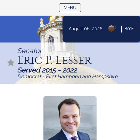
TOGGLE NAVIGATION
MENU
|
August 06, 2026
80°F
Skip
to
Senator
Content
Eric P. Lesser
Served 2015 - 2022
Democrat - First Hampden and Hampshire