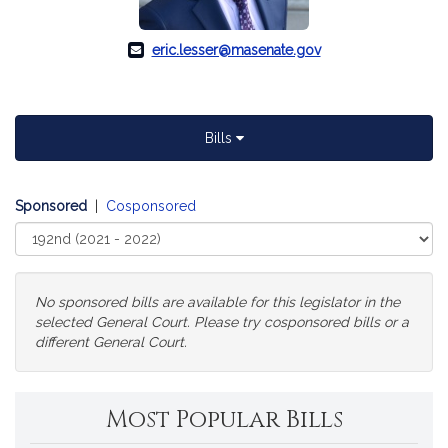
eric.lesser@masenate.gov
Bills
Sponsored
|
Cosponsored
Select
Court
No sponsored bills are available for this legislator in the
selected General Court. Please try cosponsored bills or a
different General Court.
Change
Most Popular Bills
General
Court