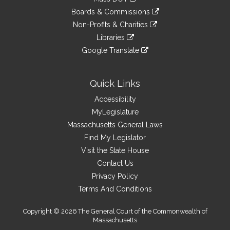
external
an
to
link
site
Boards & Commissions
external
an
to
link
site
Non-Profits & Charities
external
an
to
link
site
Libraries
external
an
to
link
site
Google Translate
external
an
to
link
site
external
an
to
site
external
an
Quick Links
site
external
Accessibility
site
MyLegislature
Massachusetts General Laws
Find My Legislator
Visit the State House
Contact Us
Privacy Policy
Terms And Conditions
Copyright © 2026 The General Court of the Commonwealth of
Massachusetts