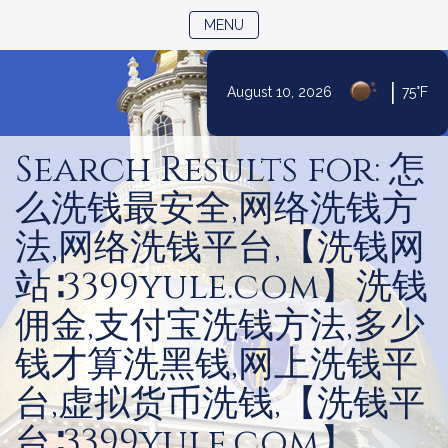
TOGGLE NAVIGATION
MENU
|
August 10, 2026
75°F
Skip
to
Search Results for: 怎
Content
么洗钱最安全,网络洗钱方
法,网络洗钱平台,【洗钱网
站∶3399yule.com】洗钱
佣金,支付宝洗钱方法,多少
钱才算洗黑钱,网上洗钱平
台,虚拟货币洗钱,【洗钱平
台∶3399yule.com】