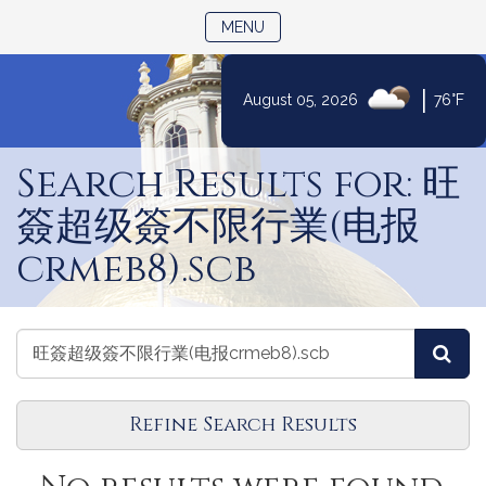
TOGGLE NAVIGATION
MENU
|
August 05, 2026
76°F
Skip
to
Search Results for: 旺
Content
簽超级簽不限行業(电报
crmeb8).scb
Search
Search
Sea
Reports
Reports
Refine Search Results