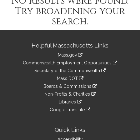
No results were found.
Try broadening your
search.
Site
Helpful Massachusetts Links
Information
Mass.gov
&
link
Commonwealth Employment Opportunities
to
Links
link
Secretary of the Commonwealth
an
to
link
Mass DOT
external
an
to
link
site
Boards & Commissions
external
an
to
link
site
Non-Profits & Charities
external
an
to
link
site
Libraries
external
an
to
link
site
Google Translate
external
an
to
link
site
external
an
to
site
external
an
Quick Links
site
external
Accessibility