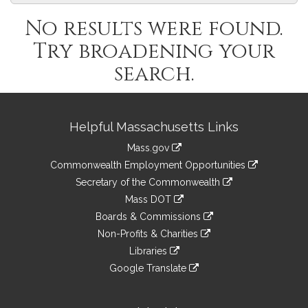
No results were found.
Try broadening your
search.
Site
Helpful Massachusetts Links
Information
Mass.gov
&
link
Commonwealth Employment Opportunities
to
Links
link
Secretary of the Commonwealth
an
to
link
Mass DOT
external
an
to
link
site
Boards & Commissions
external
an
to
link
site
Non-Profits & Charities
external
an
to
link
site
Libraries
external
an
to
link
site
Google Translate
external
an
to
link
site
external
an
to
site
external