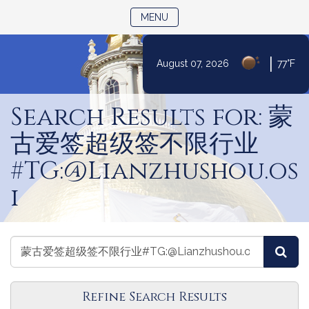
TOGGLE NAVIGATION
MENU
|
August 07, 2026
77°F
Skip
to
Search Results for: 蒙
Content
古爱签超级签不限行业
#TG:@Lianzhushou.os
i
Search
Search
Sea
the
the
Legislature
Legislature
Refine Search Results