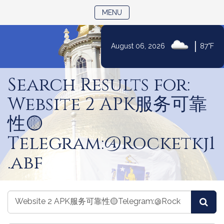
TOGGLE NAVIGATION
MENU
|
August 06, 2026
87°F
Skip
to
Search Results for:
Content
Website 2 APK服务可靠
性🟡
Telegram:@Rocketkj1
.abf
Search
Search
Sea
the
the
Legislature