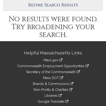
Legislature
Refine Search Results
No results were found.
Try broadening your
search.
Site
Helpful Massachusetts Links
Information
Mass.gov
&
link
Commonwealth Employment Opportunities
to
Links
link
Secretary of the Commonwealth
an
to
link
Mass DOT
external
an
to
link
site
Boards & Commissions
external
an
to
link
site
Non-Profits & Charities
external
an
to
link
site
Libraries
external
an
to
link
site
Google Translate
external
an
to