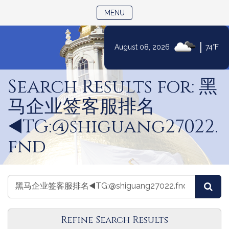
TOGGLE NAVIGATION
MENU
|
August 08, 2026
74°F
Skip
to
Search Results for: 黑
Content
马企业签客服排名
◀️TG:@shiguang27022.
fnd
Search
Search
Sea
Videos
Videos
Refine Search Results