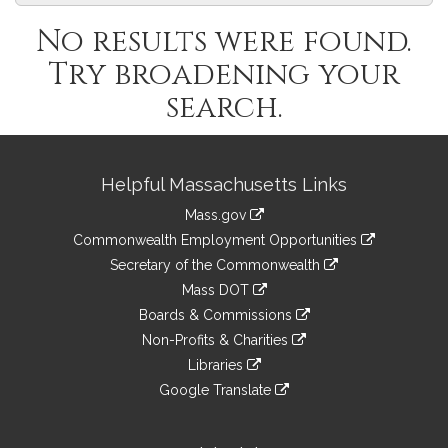
No results were found.
Try broadening your
search.
Site
Helpful Massachusetts Links
Information
Mass.gov
&
link
Commonwealth Employment Opportunities
to
Links
link
Secretary of the Commonwealth
an
to
link
Mass DOT
external
an
to
link
site
Boards & Commissions
external
an
to
link
site
Non-Profits & Charities
external
an
to
link
site
Libraries
external
an
to
link
site
Google Translate
external
an
to
link
site
external
an
to
site
external