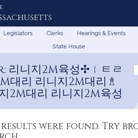
e
ssachusetts
Legislators
Clerks
Hearings & Events
State House
 for: 리니지2M육성✣﹛ㅌㄹ
Se
V
지2M대리 리니지2M대리♗
지2M대리 리니지2M육성
results were found. Try b
rch.