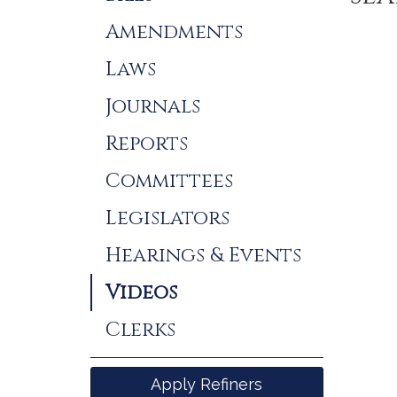
Results
Amendments
Laws
Journals
Reports
Committees
Legislators
Hearings & Events
Videos
Clerks
Apply Refiners