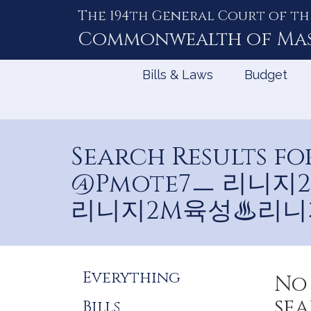
The 194th General Court of th
Skip
to
Commonwealth of
Ma
Content
Bills & Laws
Budget
Search Results
@Pmote7ㅡ 리니
리니지2M육성♨리니
Refine
Everything
No 
Search
sea
Bills