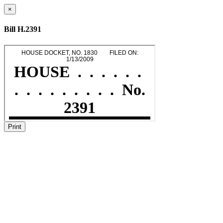
×
Bill H.2391
Print