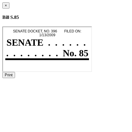
×
Bill S.85
Print