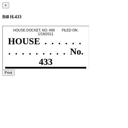
×
Bill H.433
Print