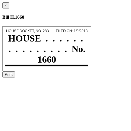
×
Bill H.1660
Print