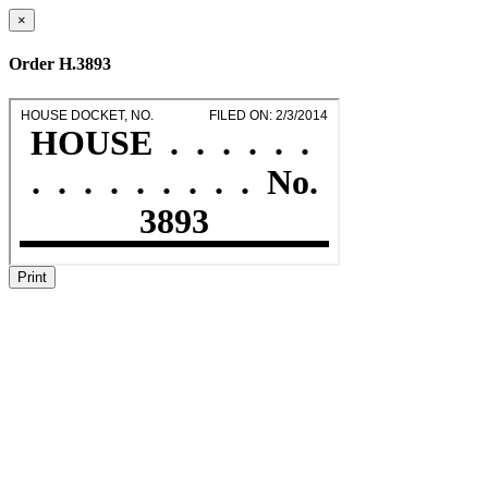
×
Order H.3893
Print