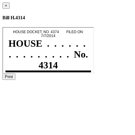
×
Bill H.4314
Print