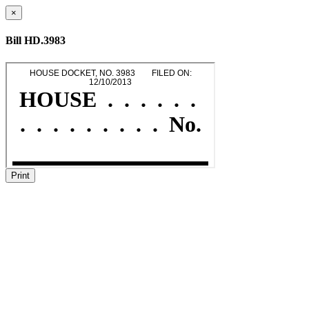
×
Bill HD.3983
Print