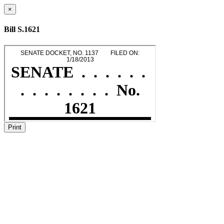
×
Bill S.1621
Print