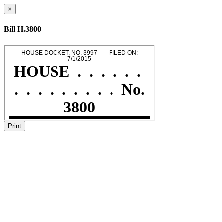
×
Bill H.3800
Print